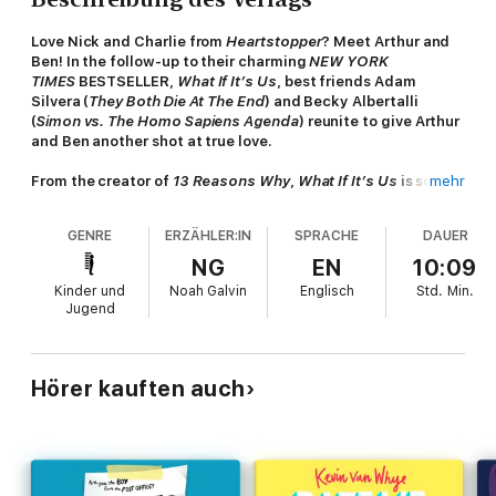
Love Nick and Charlie from
Heartstopper
? Meet Arthur and
Ben! In the follow-up to their charming
NEW YORK
TIMES
BESTSELLER,
What If It’s Us
, best friends Adam
Silvera (
They Both Die At The End
) and Becky Albertalli
(
Simon vs. The Homo Sapiens Agenda
) reunite to give Arthur
and Ben another shot at true love.
From the creator of
13 Reasons Why
,
What If It’s Us
is soon
mehr
to be a feature film!
GENRE
ERZÄHLER:IN
SPRACHE
DAUER
Ben
has spent his first year of college working on his fantasy
manuscript with his writing partner Mario, who is a great
NG
EN
10:09
Spanish tutor, and an even better kisser. So why can’t he stop
Kinder und
Noah Galvin
Englisch
Std.
Min.
thinking about the fact that Arthur’s back in town two years
Jugend
after they called it quits?
Arthur
is in New York for a dream internship on Broadway, with
a boyfriend back at home that he couldn't be happier with. But
Hörer kauften auch
when he comes upon Ben cuddled up with a mystery boy,
he starts to wonder if his feelings for Ben ever truly went away.
Even as the boys try to focus on their futures, they can't seem
to help running into each other in the present. Is the universe