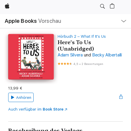
Apple
Lokale
Apple Books
Vorschau
Navigation
Menü
öffnen
Hörbuch 2 – What If It's Us
Here's To Us
(Unabridged)
Adam Silvera
und
Becky Albertalli
4,5
•
2 Bewertungen
13,99 €
Anhören
Auch verfügbar im
Book Store
Beschreibung des Verlags