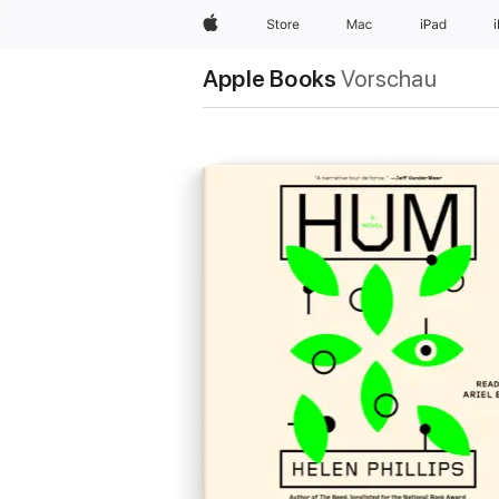
Apple
Store
Mac
iPad
Apple Books
Vorschau