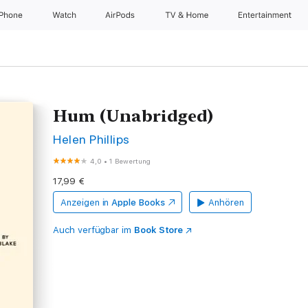
iPhone
Watch
AirPods
TV & Home
Entertainment
Hum (Unabridged)
Helen Phillips
4,0
•
1 Bewertung
17,99 €
Anzeigen in
Apple Books
Anhören
Auch verfügbar im
Book Store