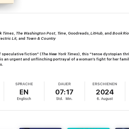
k Times
,
The
Washington Post
,
Time
, Goodreads,
LitHub
, and
Book Rio
ectric Lit,
and
Town & Country
 speculative fiction” (
The New York Times
),
this “tense dystopian thri
 is an urgent and unflinching portrayal of a woman’s fight for her fami
s.
nge and inhabited by intelligent robots called “hums,” May loses her job to
 future for another few months, she becomes a guinea pig in an experiment
SPRACHE
DAUER
ERSCHIENEN
EN
07:17
2024
and her family’s addiction to their devices, May splurges on passes for h
Englisch
Std.
Min.
6. August
here forests, streams, and animals still thrive. But when her children c
her family.
, and compassion” (
Kirkus Reviews
, starred review),
Hum
is a “striking new
 motherhood, and selfhood in a world compromised by global warming and 
ities.