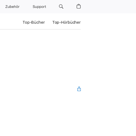
Zubehör
Support
Top-Bücher
Top-Hörbücher