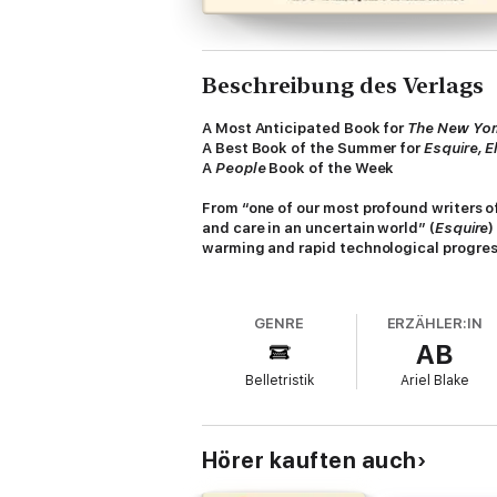
Beschreibung des Verlags
A Most Anticipated Book for
The
New Yor
A Best Book of the Summer for
Esquire, El
A
People
Book of the Week
From “one of our most profound writers of
and care in an uncertain world” (
Esquire
)
warming and rapid technological progres
In a near-future world addled by climate cha
resolve her family’s debt and secure their
GENRE
ERZÄHLER:IN
recognized by surveillance.
AB
Seeking reprieve from her recent hardships 
Belletristik
Ariel Blake
the Botanical Garden: a rare green refuge w
trust in a hum of uncertain motives to save 
Written with “precision, insight, sensitivity
Hörer kauften auch
delves into the complexities of marriage,
world of both dystopian and utopian possibil