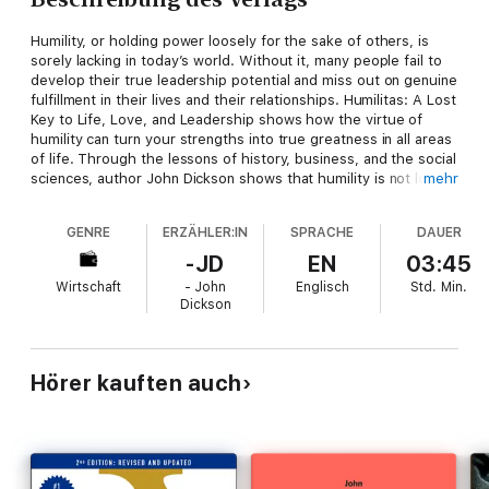
Humility, or holding power loosely for the sake of others, is
sorely lacking in today’s world. Without it, many people fail to
develop their true leadership potential and miss out on genuine
fulfillment in their lives and their relationships. Humilitas: A Lost
Key to Life, Love, and Leadership shows how the virtue of
humility can turn your strengths into true greatness in all areas
of life. Through the lessons of history, business, and the social
sciences, author John Dickson shows that humility is not low
mehr
self-esteem, groveling, or losing our distinct gifts. Instead,
humility both recognizes our inherent worth and seeks to use
GENRE
ERZÄHLER:IN
SPRACHE
DAUER
whatever power we have at our disposal on behalf of others.
Some of the world’s most inspiring and influential players have
-JD
EN
03:45
been people of immense humility. The more we learn about
Wirtschaft
- John
Englisch
Std.
Min.
humility, the more we understand how essential it is to a
Dickson
satisfying career and personal life. By embracing this virtue, we
will transform for good the unique contributions we each make
to the world.
Hörer kauften auch