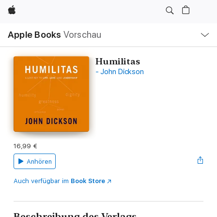
Apple
Lokale
Apple Books
Vorschau
Navigation
Menü
öffnen
Humilitas
- John Dickson
16,99 €
Anhören
Auch verfügbar im
Book Store
Beschreibung des Verlags