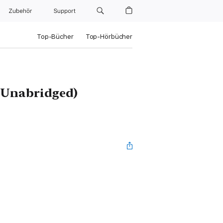
Zubehör
Support
Top-Bücher
Top-Hörbücher
 (Unabridged)