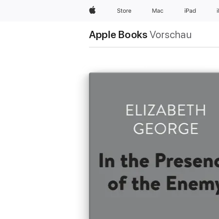
Apple
Store
Mac
iPad
Apple Books
Vorschau