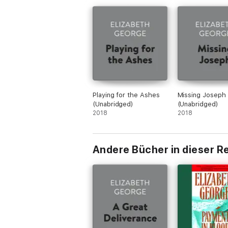
Playing for the Ashes
Missing Joseph
(Unabridged)
(Unabridged)
2018
2018
Andere Bücher in dieser R