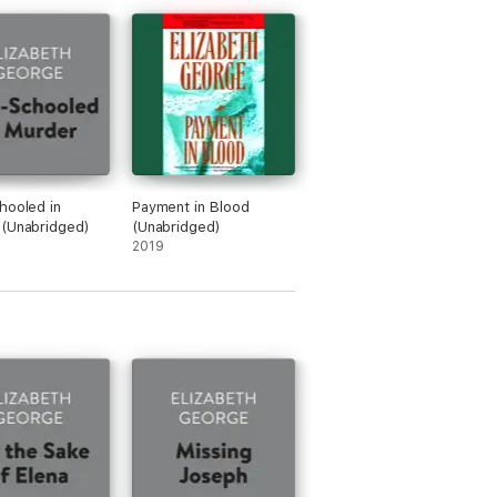
hooled in
Payment in Blood
(Unabridged)
(Unabridged)
2019