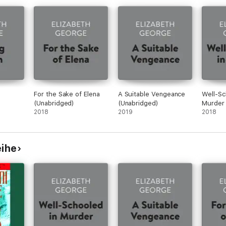
For the Sake of Elena
A Suitable Vengeance
Well-Sc
(Unabridged)
(Unabridged)
Murder 
2018
2019
2018
eihe