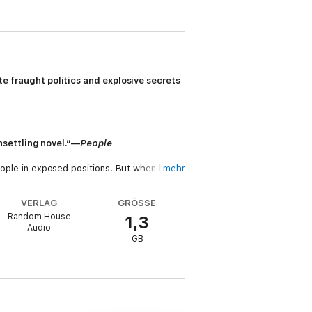
 fraught politics and explosive secrets
nsettling novel.”—
People
people in exposed positions. But when he
mehr
r-old Charlotte Bowen has been abducted,
VERLAG
GRÖSSE
Random House
1,3
life in chaos. For Charlotte’s mother, Eve,
Audio
o let Luxford damage her career by printing
GB
a Havers into the case—one whose
ich the sins of parents are visited upon