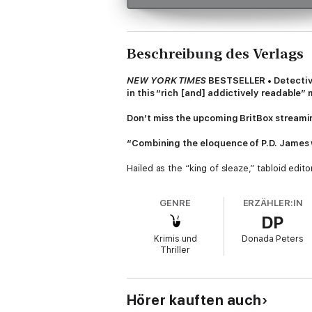
Beschreibung des Verlags
NEW YORK TIMES
BESTSELLER • Detective
in this “rich [and] addictively readable”
Don’t miss the upcoming BritBox streami
“Combining the eloquence of P.D. James w
Hailed as the “king of sleaze,” tabloid edi
opens an innocuous-looking letter address
and if Luxford does not admit publicly to ha
GENRE
ERZÄHLER:IN
DP
But Charlotte’s existence is Luxford’s most
is one of England’s most high-profile Junio
Krimis und
Donada Peters
the story or calling the police.
Thriller
As Luxford struggles to find help, anothe
tentacles reach from London to the countrys
children.
Hörer kauften auch