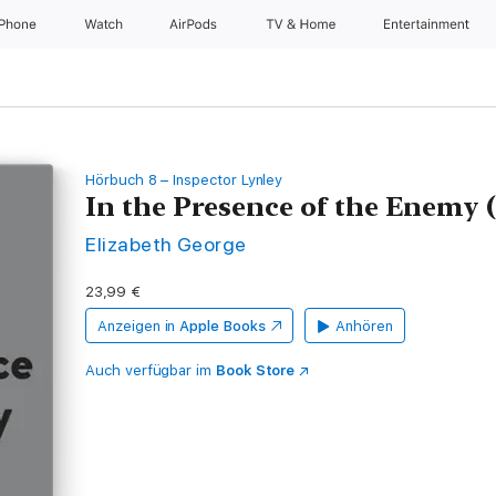
iPhone
Watch
AirPods
TV & Home
Entertainment
Hörbuch 8 – Inspector Lynley
In the Presence of the Enemy
Elizabeth George
23,99 €
Anzeigen in
Apple Books
Anhören
Auch verfügbar im
Book Store