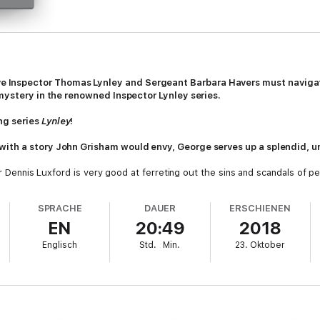
 Inspector Thomas Lynley and Sergeant Barbara Havers must navigate
 mystery in the renowned Inspector Lynley series.
ng series
Lynley
!
ith a story John Grisham would envy, George serves up a splendid, u
tor Dennis Luxford is very good at ferreting out the sins and scandals of 
ed to him, he discovers that someone else excels at it as well. Ten-yea
ving fathered her, she will die.
SPRACHE
DAUER
ERSCHIENEN
EN
20:49
2018
 fiercely guarded secret, and acknowledging her will throw more than one 
r Ministers and quite possibly the next Margaret Thatcher. Eve refuses t
Englisch
Std.
Min.
23. Oktober
r tragedy brings Detective Inspector Thomas Lynley and Sergeant Barbar
ide—as the investigators navigate a world of corrupt self-interest in wh