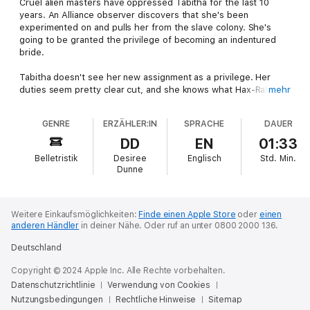
Cruel alien masters have oppressed Tabitha for the last 10
years. An Alliance observer discovers that she's been
experimented on and pulls her from the slave colony. She's
going to be granted the privilege of becoming an indentured
bride.
Tabitha doesn't see her new assignment as a privilege. Her
duties seem pretty clear cut, and she knows what Hax-Rah
mehr
aliens are like. The last thing she wants is to be stranded on a
moon with one.
GENRE
ERZÄHLER:IN
SPRACHE
DAUER
Hex-Lord Jaxil took an isolated mission for a reason, and he
DD
EN
01:33
never asked for a bride.
Belletristik
Desiree
Englisch
Std.
Min.
Dunne
Weitere Einkaufsmöglichkeiten:
Finde einen Apple Store
oder
einen
anderen Händler
in deiner Nähe.
Oder ruf an unter 0800 2000 136.
Deutschland
Copyright © 2024 Apple Inc. Alle Rechte vorbehalten.
Datenschutzrichtlinie
Verwendung von Cookies
Nutzungsbedingungen
Rechtliche Hinweise
Sitemap