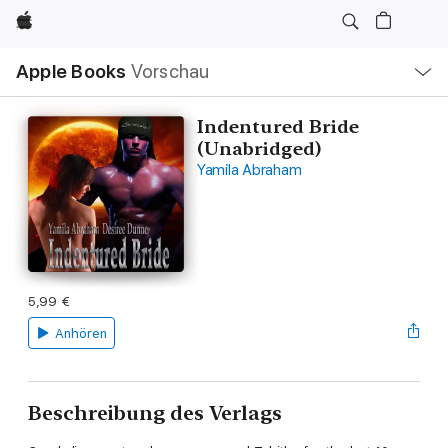
Apple
Lokale
Apple Books
Vorschau
Navigation
Menü
öffnen
Indentured Bride
(Unabridged)
Yamila Abraham
5,99 €
Anhören
Beschreibung des Verlags