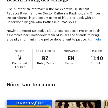
The hunt for an informant in the ranks draws Lieutenant
Rebecca Frye, her lover Doctor Catherine Rawlings, and Officer
Dellon Mitchell into a deadly game of hide-and-seek with an
underworld kingpin who traffics in human souls.
Newly promoted Detective Lieutenant Rebecca Frye once again
assembles her unorthodox team of lovers and friends to bring
a deadly informant in the police department to justice. Aided by
mehr
J. T. Sloan, a cyber sleuth with a personal score to settle,
Rebecca soon discovers the conspiracy extends far beyond
GENRE
ERZÄHLER:IN
SPRACHE
DAUER
the police department into the underworld of those who trade
in human souls. Pressured by her superiors, driven by the
BZ
EN
11:40
private need to avenge her murdered partner, and determined
Krimis und
Betsy Zajko
Englisch
Std.
Min.
to succeed, she must put one officer’s life at risk and her own
Thriller
heart on the line.
Hörer kauften auch