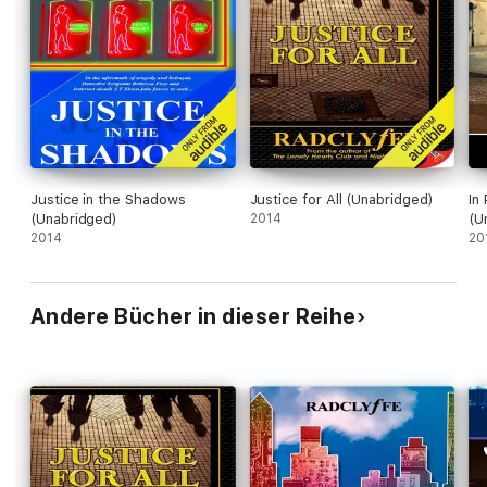
Justice in the Shadows
Justice for All (Unabridged)
In
(Unabridged)
2014
(U
2014
20
Andere Bücher in dieser Reihe