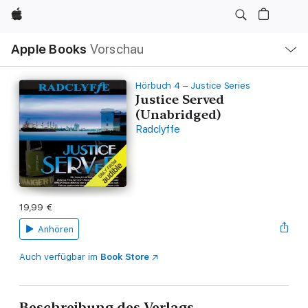
Apple
Lokale
Apple Books
Vorschau
Navigation
Menü
öffnen
Hörbuch 4 – Justice Series
Justice Served
(Unabridged)
Radclyffe
19,99 €
Anhören
Auch verfügbar im
Book Store
Beschreibung des Verlags