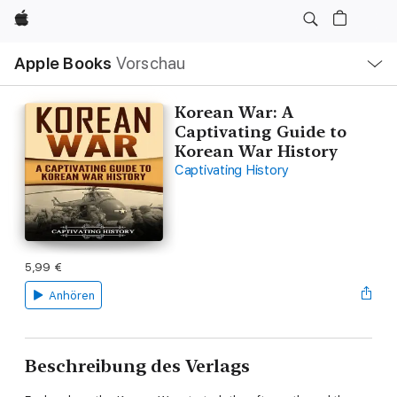
Apple
Lokale
Apple Books
Vorschau
Navigation
Menü
öffnen
Korean War: A
Captivating Guide to
Korean War History
Captivating History
5,99 €
Anhören
Beschreibung des Verlags