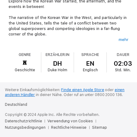
Explore how the Korean War started, the aftermath, and the
events in between!
The narrative of the Korean War in the West, and particularly in
the United States, tells the tale of a conflict between two
global superpowers and competing ideologies in a far-flung
corner of the globe.
mehr
The reality is that the wheels of motion that drove the country
to war in 1950 began turning long before American boots set
GENRE
ERZÄHLER:IN
SPRACHE
DAUER
foot on Korean soil. The heart of the conflict was a civil war
between a population arbitrarily divided by colonization and the
DH
EN
02:03
global geopolitics at the end of the Second World War.
Geschichte
Duke Holm
Englisch
Std.
Min.
Challenging the widely perpetuated Western narrative and
getting to the core of the Korean conflict is no easy feat. From
assumptions that the outbreak of war was a deliberate act of
Weitere Einkaufsmöglichkeiten:
Finde einen Apple Store
oder
einen
communist aggression, to the notion that Eisenhower and
anderen Händler
in deiner Nähe.
Oder ruf an unter 0800 2000 136.
Truman's constant threats of atomic annihilation broke the
Deutschland
Chinese and North Korean spirit and led to the signing of the
armistice, everything needs to be dissected and reviewed on
Copyright © 2024 Apple Inc. Alle Rechte vorbehalten.
its own factual merit to fully understand the nature of the war.
Datenschutzrichtlinie
Verwendung von Cookies
Nutzungsbedingungen
This guide seeks to pull this narrative curtain and peek behind
Rechtliche Hinweise
Sitemap
at the truth of the matter, tracing the history of the war back