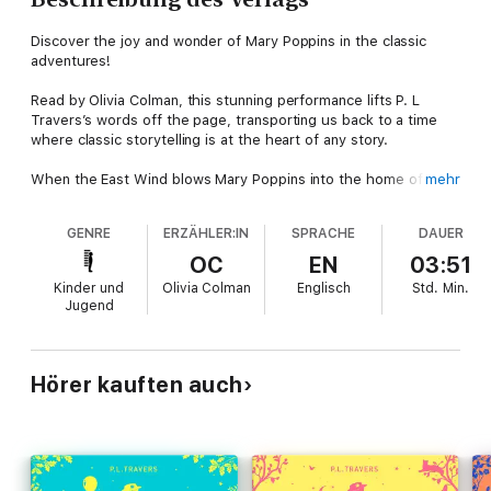
Discover the joy and wonder of Mary Poppins in the classic
adventures!
Read by Olivia Colman, this stunning performance lifts P. L
Travers’s words off the page, transporting us back to a time
where classic storytelling is at the heart of any story.
When the East Wind blows Mary Poppins into the home of the
mehr
Banks children, their lives go topsy-turvy and are changed
forever.
GENRE
ERZÄHLER:IN
SPRACHE
DAUER
More than eighty years since we first met Mary Poppins, this
OC
EN
03:51
original, classic story is still charming listeners and transporting
Kinder und
Olivia Colman
Englisch
Std.
Min.
new fans into the mysterious world of everyone’s favourite
Jugend
magical nanny.
Evocatively read by the Oscar-winning star of the hit series The
Crown Olivia Colman, this exquisite audio recording brings this
Hörer kauften auch
classic story to life and is perfect for every family to share.
Reviews
“Like all great children’s classics Mary Poppins is frightening