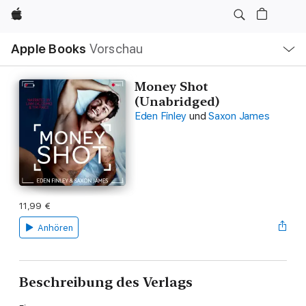
Apple
Lokale
Apple Books
Vorschau
Navigation
Menü
öffnen
Money Shot
(Unabridged)
Eden Finley
und
Saxon James
11,99 €
Anhören
Beschreibung des Verlags