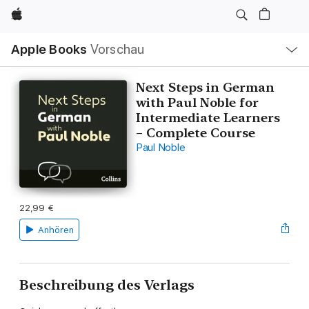
Apple
Lokale
Apple Books
Vorschau
Navigation
Menü
öffnen
Next Steps in German
with Paul Noble for
Intermediate Learners
– Complete Course
Paul Noble
22,99 €
Anhören
Beschreibung des Verlags