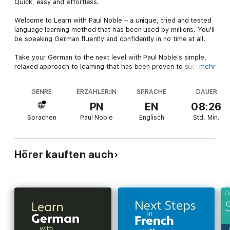
Quick, easy and effortless.
Welcome to Learn with Paul Noble – a unique, tried and tested
language learning method that has been used by millions. You'll
be speaking German fluently and confidently in no time at all.
Take your German to the next level with Paul Noble's simple,
relaxed approach to learning that has been proven to succeed
mehr
every time. Paul Noble’s unique method has no grammar tests,
no memory drills and no chance of failure. Just listen, interact
GENRE
ERZÄHLER:IN
SPRACHE
DAUER
and learn wherever you are.
PN
EN
08:26
Quick, easy and effortless, this audiobook will help you build
Sprachen
Paul Noble
Englisch
Std.
Min.
on your existing German knowledge and give you the
confidence to independently construct sentences and speak
German fluently in a variety of scenarios.
Hörer kauften auch
Next Steps is an intermediate course, for non-beginners, which
follows on from the Learn German with Paul Noble for
Beginners – Complete Course.
Over 8 hours long, this course also includes a handy
downloadable booklet to help reinforce your learning. The
accompanying booklet is available here:
http://collinsdictionary.com/resources