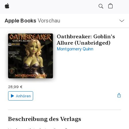
Apple
Lokale
Apple Books
Vorschau
Navigation
Menü
öffnen
Oathbreaker: Goblin's
Allure (Unabridged)
Montgomery Quinn
28,99 €
Anhören
Beschreibung des Verlags