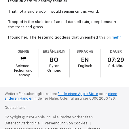
I took an oath to destroy them all.
That not a single goblin would remain on this world.
Trapped in the skeleton of an old dark elf ruin, deep beneath
the trees and grass.
I found her. The festering goddess that unleashed this plague
mehr
upon the world. The one I would need to destroy, in order to
complete my life’s mission.
GENRE
ERZÄHLER:IN
SPRACHE
DAUER
But she too, longs for the end.
BO
EN
07:29
Science-
Byron
Englisch
Std.
Min.
Despite my efforts to uphold my oath, I am thrust into a new
Fiction und
Ormond
world to start my slaughter once again. But the twisted
Fantasy
creatures of my nightmares aren’t here. Tracking them down in
this new world was a simple matter. Their camp was only barely
hidden.
Weitere Einkaufsmöglichkeiten:
Finde einen Apple Store
oder
einen
anderen Händler
in deiner Nähe.
Oder ruf an unter 0800 2000 136.
But when the repellent creatures within, turn out to be seven
voluptuous and beautiful women, I can’t help but think this is all
Deutschland
a trap.
Copyright © 2024 Apple Inc. Alle Rechte vorbehalten.
My oath is everything… Isn’t it?
Datenschutzrichtlinie
Verwendung von Cookies