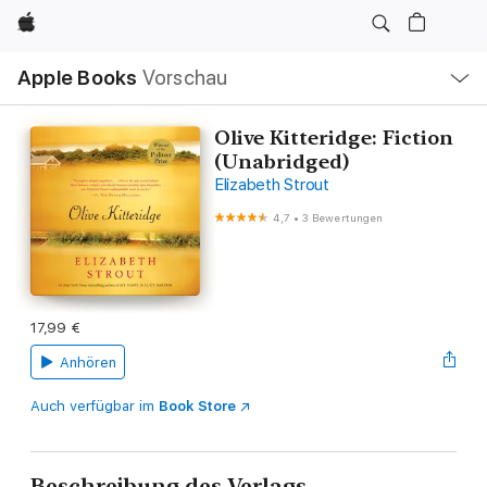
Apple
Lokale
Apple Books
Vorschau
Navigation
Menü
öffnen
Olive Kitteridge: Fiction
(Unabridged)
Elizabeth Strout
4,7
•
3 Bewertungen
17,99 €
Anhören
Auch verfügbar im
Book Store
Beschreibung des Verlags