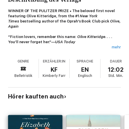
WINNER OF THE PULITZER PRIZE • The beloved first novel
featuring Olive Kitteridge, from the #1
New York
Times
bestselling author of the Oprah’s Book Club pick
Olive,
Again
“Fiction lovers, remember this name:
Olive Kitteridge
. . . .
You’ll never forget her.”
—USA Today
mehr
NAMED ONE OF THE BEST BOOK OF THE YEAR BY
The
Washington Post Book World
•
USA Today
•
San Francisco
GENRE
ERZÄHLER:IN
SPRACHE
DAUER
Chronicle
•
Chicago Tribune
•
Seattle Post-Intelligencer
•
People
•
Entertainment Weekly
•
The Christian Science
KF
EN
12:02
Monitor
•
The Plain Dealer
•
The Atlantic
•
Rocky Mountain
Belletristik
Kimberly Farr
Englisch
Std.
Min.
News
•
Library Journal
At times stern, at other times patient, at times perceptive, at
other times in sad denial, Olive Kitteridge, a retired
Hörer kauften auch
schoolteacher, deplores the changes in her little town of
Crosby, Maine, and in the world at large, but she doesn’t
always recognize the changes in those around her: a lounge
musician haunted by a past romance; a former student who has
lost the will to live; Olive’s own adult child, who feels tyrannized
by her irrational sensitivities; and her husband, Henry, who