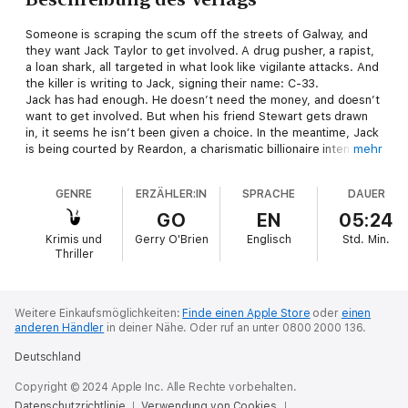
Someone is scraping the scum off the streets of Galway, and
they want Jack Taylor to get involved. A drug pusher, a rapist,
a loan shark, all targeted in what look like vigilante attacks. And
the killer is writing to Jack, signing their name: C-33.
Jack has had enough. He doesn’t need the money, and doesn’t
want to get involved. But when his friend Stewart gets drawn
in, it seems he isn’t been given a choice. In the meantime, Jack
is being courted by Reardon, a charismatic billionaire intent on
mehr
buying up much of Galway, and begins a tentative relationship
with Reardon’s PR director, Kelly.
GENRE
ERZÄHLER:IN
SPRACHE
DAUER
Caught between heaven and hell, there’s only one path for
Jack Taylor to take: Purgatory.
GO
EN
05:24
Krimis und
Gerry O'Brien
Englisch
Std.
Min.
Thriller
Weitere Einkaufsmöglichkeiten:
Finde einen Apple Store
oder
einen
anderen Händler
in deiner Nähe.
Oder ruf an unter 0800 2000 136.
Deutschland
Copyright © 2024 Apple Inc. Alle Rechte vorbehalten.
Datenschutzrichtlinie
Verwendung von Cookies