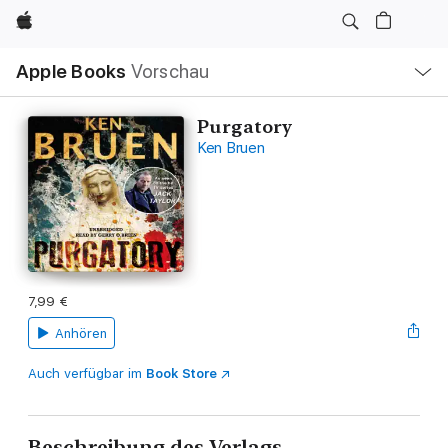
Apple
Lokale
Apple Books
Vorschau
Navigation
Menü
öffnen
Purgatory
Ken Bruen
7,99 €
Anhören
Auch verfügbar im
Book Store
Beschreibung des Verlags