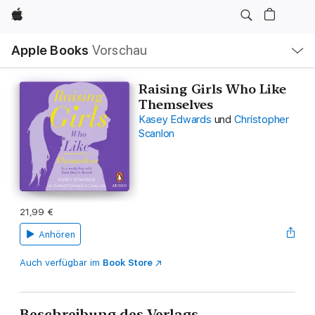
Apple
Lokale
Apple Books
Vorschau
Navigation
Menü
öffnen
Raising Girls Who Like
Themselves
Kasey Edwards
und
Christopher
Scanlon
21,99 €
Anhören
Auch verfügbar im
Book Store
Beschreibung des Verlags