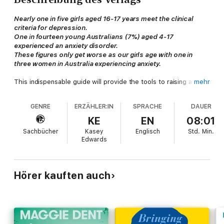
Nearly one in five girls aged 16-17 years meet the clinical
criteria for depression.
One in fourteen young Australians (7%) aged 4-17
experienced an anxiety disorder.
These figures only get worse as our girls age with one in
three women in Australia experiencing anxiety.
This indispensable guide will provide the tools to raising a girl
mehr
who is happy and confident. Because when you raise a girl who
likes herself, everything else follows.
GENRE
ERZÄHLER:IN
SPRACHE
DAUER
> She will strive for excellence
because she has faith in her
KE
EN
08:01
ability to achieve it and the
Sachbücher
Kasey
Englisch
Std.
Min.
confidence to pick herself up.
Edwards
> She will nurture her physical and mental health
because
it's natural to care for something you love.
> She will insist on healthy relationships
because she
believes she deserves nothing less.
Hörer kauften auch
> She will be joyful and secure
, knowing that her greatest
friend and most capable ally is herself.
Packed with practical, evidence-based advice,
Raising Girls
Who Like Themselves
details the seven qualities that enable