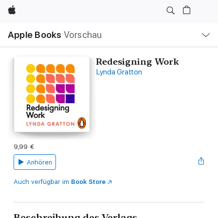
Apple
Lokale
Apple Books
Vorschau
Navigation
Menü
öffnen
Redesigning Work
Lynda Gratton
9,99 €
Anhören
Auch verfügbar im
Book Store
Beschreibung des Verlags