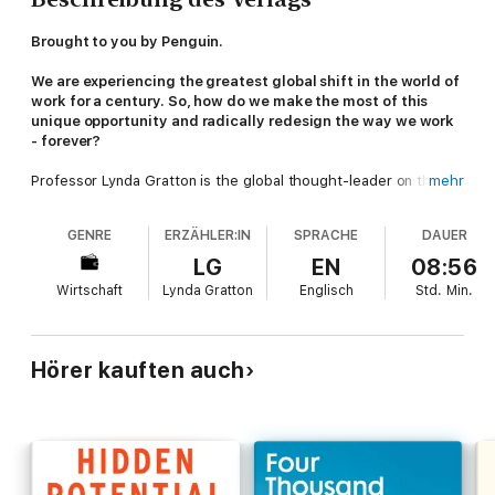
Brought to you by Penguin.
We are experiencing the greatest global shift in the world of
work for a century. So, how do we make the most of this
unique opportunity and radically redesign the way we work
- forever?
Professor Lynda Gratton is the global thought-leader on the
mehr
future of work. Based on thirty years of research into the
technological, demographic, cultural and societal trends that
GENRE
ERZÄHLER:IN
SPRACHE
DAUER
are shaping work, and building on what we learnt through our
experiences of the global pandemic, Lynda Gratton presents
LG
EN
08:56
her innovative four step framework for redesigning work that
Wirtschaft
Lynda Gratton
Englisch
Std.
Min.
will help you:
Understand
the challenges your business is facing
Reimagine
creative, new approaches and processes
Hörer kauften auch
Model and Test
these within your organisation
Act and Create
based on contemporary, data-led feedback
Whether you're leading a small team or running a multinational,
this is the time to make lasting change and equip your business
for the future.
Redesigning Work
is the definitive book on how