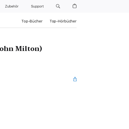
Zubehör
Support
Top-Bücher
Top-Hörbücher
John Milton)