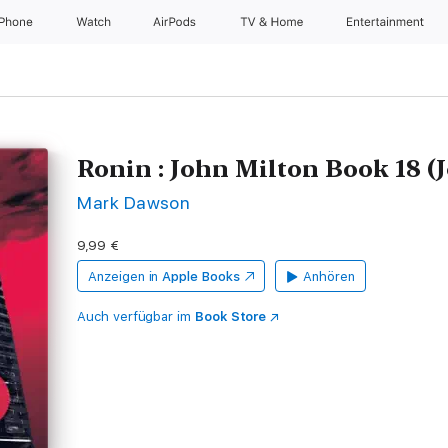
iPhone
Watch
AirPods
TV & Home
Entertainment
Ronin : John Milton Book 18 (
Mark Dawson
9,99 €
Anzeigen in
Apple Books
Anhören
Auch verfügbar im
Book Store