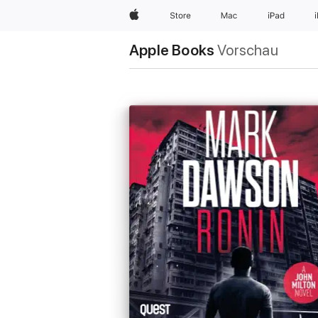
Apple
Store
Mac
iPad
Apple Books
Vorschau