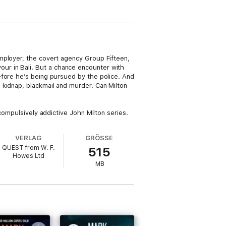
mployer, the covert agency Group Fifteen,
favour in Bali. But a chance encounter with
efore he’s being pursued by the police. And
 kidnap, blackmail and murder. Can Milton
compulsively addictive John Milton series.
VERLAG
GRÖSSE
QUEST from W. F.
515
Howes Ltd
MB