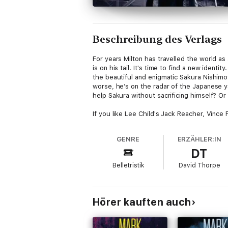
Beschreibung des Verlags
For years Milton has travelled the world a
is on his tail. It's time to find a new ident
the beautiful and enigmatic Sakura Nishimo
worse, he’s on the radar of the Japanese y
help Sakura without sacrificing himself? Or 
If you like Lee Child's Jack Reacher, Vince
GENRE
ERZÄHLER:IN
DT
Belletristik
David Thorpe
Hörer kauften auch