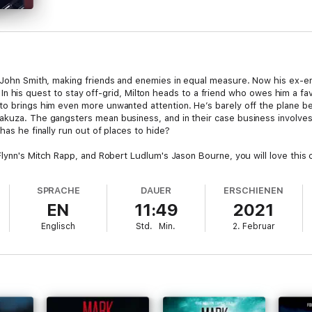
s John Smith, making friends and enemies in equal measure. Now his ex-e
ity. In his quest to stay off-grid, Milton heads to a friend who owes him a 
to brings him even more unwanted attention. He’s barely off the plane b
akuza. The gangsters mean business, and in their case business involves
has he finally run out of places to hide?
 Flynn's Mitch Rapp, and Robert Ludlum's Jason Bourne, you will love this 
SPRACHE
DAUER
ERSCHIENEN
EN
11:49
2021
Englisch
Std.
Min.
2. Februar