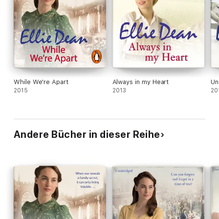
While We're Apart
Always in my Heart
Un
2015
2013
20
Andere Bücher in dieser Reihe