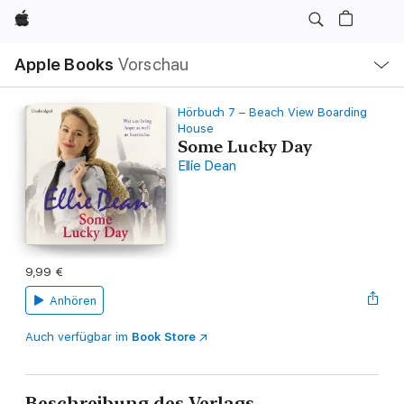
Apple
Lokale
Apple Books
Vorschau
Navigation
Menü
öffnen
Hörbuch 7 – Beach View Boarding
House
Some Lucky Day
Ellie Dean
9,99 €
Anhören
Auch verfügbar im
Book Store
Beschreibung des Verlags