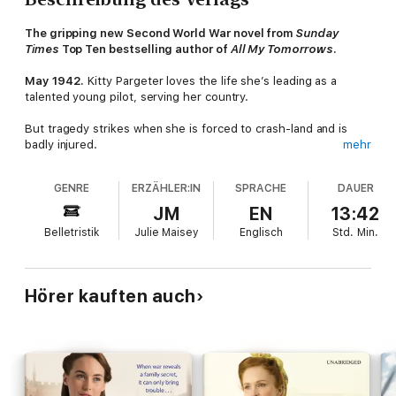
The gripping new Second World War novel from
Sunday
Times
Top Ten bestselling author of
All My Tomorrows
.
May 1942.
Kitty Pargeter loves the life she’s leading as a
talented young pilot, serving her country.
But tragedy strikes when she is forced to crash-land and is
badly injured.
mehr
She is taken to a specialist hospital in Cliffehaven, where she
GENRE
ERZÄHLER:IN
SPRACHE
DAUER
must come to terms with the disabling injury that threatens her
career. Then comes the shattering news that her beloved
JM
EN
13:42
brother has been shot down and presumed dead. And she
Belletristik
Julie Maisey
Englisch
Std.
Min.
wonders if she’ll able to find the courage and fortitude to carry
on.
As Kitty slowly recovers – with the help of Peggy Reilly and her
Hörer kauften auch
family at Beach View boarding house – she is more determined
than ever to return to the job she loves, whatever it takes.