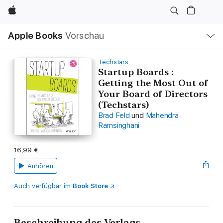
Apple
Lokale
Apple Books
Vorschau
Navigation
Menü
öffnen
Techstars
Startup Boards :
Getting the Most Out of
Your Board of Directors
(Techstars)
Brad Feld
und
Mahendra
Ramsinghani
16,99 €
Anhören
Auch verfügbar im
Book Store
Beschreibung des Verlags