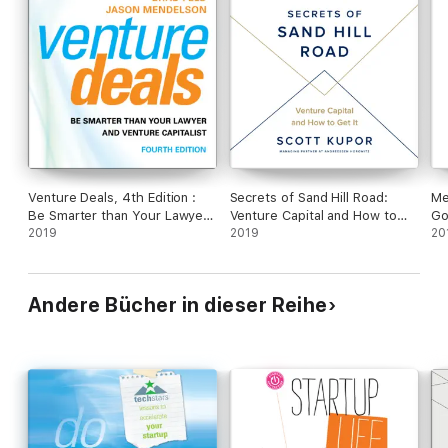
Venture Deals, 4th Edition :
Secrets of Sand Hill Road:
Me
Be Smarter than Your Lawyer
Venture Capital and How to
Go
and Venture Capitalist
2019
Get It (Unabridged)
2019
Fo
20
wi
Andere Bücher in dieser Reihe