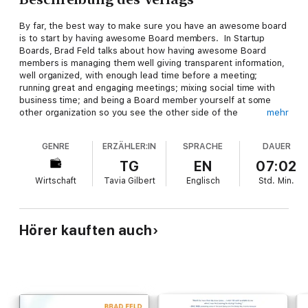
By far, the best way to make sure you have an awesome board
is to start by having awesome Board members. In Startup
Boards, Brad Feld talks about how having awesome Board
members is managing them well giving transparent information,
well organized, with enough lead time before a meeting;
running great and engaging meetings; mixing social time with
business time; and being a Board member yourself at some
other organization so you see the other side of the
mehr
equation. Its about taking the process of choosing Board
Members seriously, interviewing many people, checking
GENRE
ERZÄHLER:IN
SPRACHE
DAUER
references, and remembering that there should be no fear in
rejecting a wrong fit.
TG
EN
07:02
Wirtschaft
Tavia Gilbert
Englisch
Std.
Min.
Hörer kauften auch