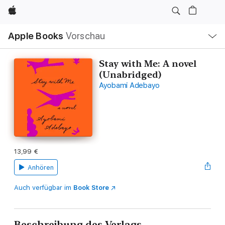
Apple
Lokale
Apple Books
Vorschau
Navigation
Menü
öffnen
Stay with Me: A novel
(Unabridged)
Ayobami Adebayo
13,99 €
Anhören
Auch verfügbar im
Book Store
Beschreibung des Verlags