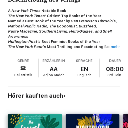
A
New York Times
Notable Book
The New York Times’
Critics’ Top Books of the Year
Named a Best Book of the Year by
San Francisco Chronicle
,
National Public Radio, The Economist, Buzzfeed,
Paste Magazine, Southern Living
,
HelloGiggles, and Shelf
Awareness
Huffington Post’s
Best Feminist Books of the Year
The New York Post’s
Most Thrilling and Fascinating Books
mehr
of the Year
The New York Public Library’s Ten Best Books of the Year
GENRE
ERZÄHLER:IN
SPRACHE
DAUER
"A stunning debut novel." —Michiko Kakutani,
The New York
AA
EN
08:00
Times
Belletristik
Adjoa Andoh
Englisch
Std.
Min.
This celebrated, unforgettable first novel (“A bright, big-
hearted demonstration of female spirit.” –
The Guardian
),
shortlisted for the prestigious Women's Prize for Fiction and
Hörer kauften auch
set in Nigeria, gives voice to both husband and wife as they tell
the story of their marriage--and the forces that threaten to
tear it apart.
Yejide and Akin have been married since they met and fell in
love at university. Though many expected Akin to take several