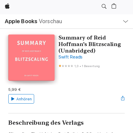
Apple
Lokale
Apple Books
Vorschau
Navigation
Menü
öffnen
Summary of Reid
Hoffman’s Blitzscaling
(Unabridged)
Swift Reads
1,0
•
1 Bewertung
5,99 €
Anhören
Beschreibung des Verlags