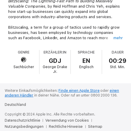
Blitzscaling: The Lightning-Fast Path to Building Massively
Valuable Companies
, by Reid Hoffman and Chris Yeh, explains
how start-up businesses can quickly expand into global
corporations with industry-altering products and services.
Blitzscaling, a term for a group of tactics used to rapidly grow
businesses, has been employed by technology companies
such as Facebook, LinkedIn, and Amazon to reach more
mehr
customers, capture more of a given market, and improve
overall profits.
GENRE
ERZÄHLER:IN
SPRACHE
DAUER
Purchase this in-depth summary to learn more.
GDJ
EN
00:29
Sachbücher
George Drake
Englisch
Std.
Min.
(Disclaimer: This is NOT the original book. If you’re looking for
Jr.
the original book, it is available from Amazon and Audible.)
Weitere Einkaufsmöglichkeiten:
Finde einen Apple Store
oder
einen
anderen Händler
in deiner Nähe.
Oder ruf an unter 0800 2000 136.
Deutschland
Copyright © 2024 Apple Inc. Alle Rechte vorbehalten.
Datenschutzrichtlinie
Verwendung von Cookies
Nutzungsbedingungen
Rechtliche Hinweise
Sitemap