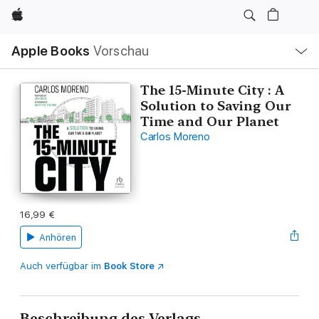
Apple
Lokale
Apple Books
Vorschau
Navigation
Menü
öffnen
The 15-Minute City : A
Solution to Saving Our
Time and Our Planet
Carlos Moreno
16,99 €
Anhören
Auch verfügbar im
Book Store
Beschreibung des Verlags