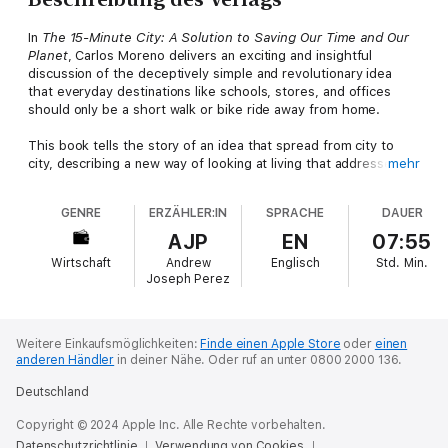
In
The 15-Minute City: A Solution to Saving Our Time and Our
Planet
, Carlos Moreno delivers an exciting and insightful
discussion of the deceptively simple and revolutionary idea
that everyday destinations like schools, stores, and offices
should only be a short walk or bike ride away from home.
This book tells the story of an idea that spread from city to
city, describing a new way of looking at living that addresses
mehr
many of the most intractable challenges of our time. Hundreds
of mayors worldwide have already embraced the concept as a
GENRE
ERZÄHLER:IN
SPRACHE
DAUER
way to help recover from the pandemic, and the idea continues
to gain speed. You'll learn why more and more cities are
AJP
EN
07:55
planning to make cars far less necessary for contemporary city-
Wirtschaft
Andrew
Englisch
Std.
Min.
dwellers and how they're planning to achieve that goal. You'll
Joseph Perez
also find strategies for cities to recover and adapt to benefit
residents, saving them precious time; techniques to change
the habits of automobile-dependent city residents and
maximize social benefits of living in a human-centric city; and
Weitere Einkaufsmöglichkeiten:
Finde einen Apple Store
oder
einen
anderen Händler
in deiner Nähe.
Oder ruf an unter 0800 2000 136.
scientifically developed, research-backed solutions for
enduring urban issues.
Deutschland
An essential, timely resource,
The 15-Minute City
will prove
Copyright © 2024 Apple Inc. Alle Rechte vorbehalten.
invaluable to anyone with an interest in innovative approaches
Datenschutzrichtlinie
Verwendung von Cookies