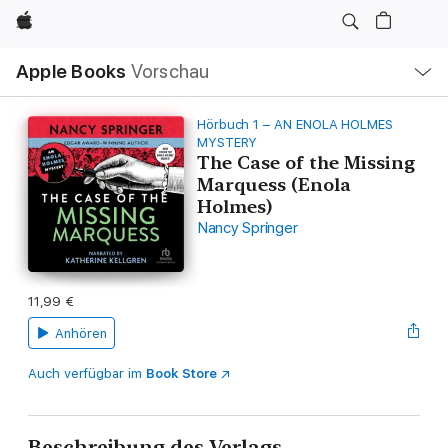
Apple
Lokale
Apple Books
Vorschau
Navigation
Menü
öffnen
Hörbuch 1 – AN ENOLA HOLMES
MYSTERY
The Case of the Missing
Marquess (Enola
Holmes)
Nancy Springer
11,99 €
Anhören
Auch verfügbar im
Book Store
Beschreibung des Verlags