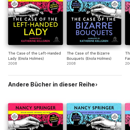
The Case of the Left-Handed
The Case of the Bizarre
Th
Lady (Enola Holmes)
Bouquets (Enola Holmes)
Fa
2008
2008
20
Andere Bücher in dieser Reihe