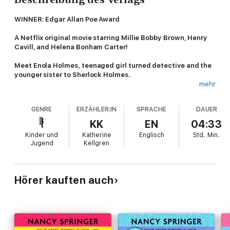
WINNER: Edgar Allan Poe Award
A Netflix original movie starring Millie Bobby Brown, Henry
Cavill, and Helena Bonham Carter!
Meet Enola Holmes, teenaged girl turned detective and the
younger sister to Sherlock Holmes.
mehr
When Enola Holmes, sister to the detective Sherlock Holmes,
discovers her mother has disappeared, she quickly embarks on
GENRE
ERZÄHLER:IN
SPRACHE
DAUER
a journey to London in search of her. But nothing can prepare
her for what awaits. Because when she arrives, she finds
KK
EN
04:33
herself involved in the kidnapping of a young marquess, fleeing
Kinder und
Katherine
Englisch
Std.
Min.
murderous villains, and trying to elude her shrewd older
Jugend
Kellgren
brothers—all while attempting to piece together clues to her
mother’s strange disappearance. Amid all the mayhem, will
Enola be able to decode the necessary clues and find her
mother?
Hörer kauften auch