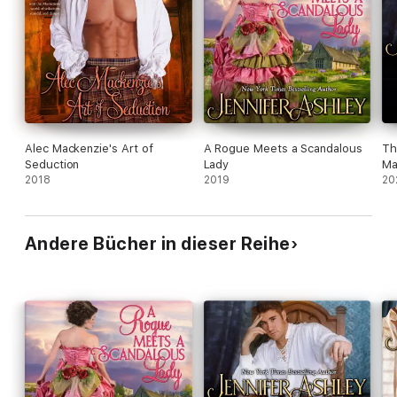
Alec Mackenzie's Art of
A Rogue Meets a Scandalous
Th
Seduction
Lady
Ma
2018
2019
20
Andere Bücher in dieser Reihe