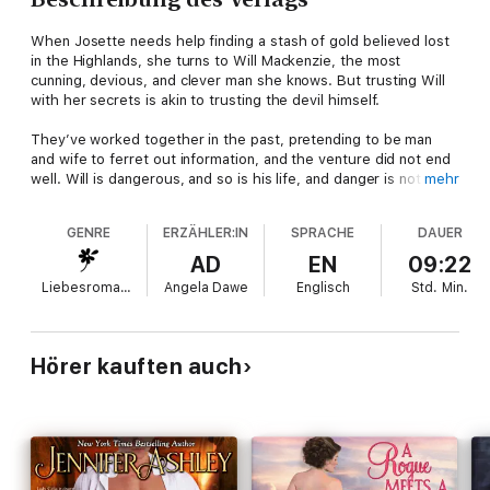
When Josette needs help finding a stash of gold believed lost
in the Highlands, she turns to Will Mackenzie, the most
cunning, devious, and clever man she knows. But trusting Will
with her secrets is akin to trusting the devil himself.
They’ve worked together in the past, pretending to be man
and wife to ferret out information, and the venture did not end
well. Will is dangerous, and so is his life, and danger is not what
mehr
Josette needs.
GENRE
ERZÄHLER:IN
SPRACHE
DAUER
But she knows the real reason she’s avoided him is because
he’s Will Mackenzie, the golden-eyed, unpredictable man with
AD
EN
09:22
warm hands that bring her to life. Will has more secrets than
Liebesromane
Angela Dawe
Englisch
Std.
Min.
Josette ever can fathom, and the most dangerous thing of all is
that he’s already stolen her heart.
Will Mackenzie is brother to Alec from Alec Mackenzie's Art of
Hörer kauften auch
Seduction, and an ancestor of Ian Mackenzie.