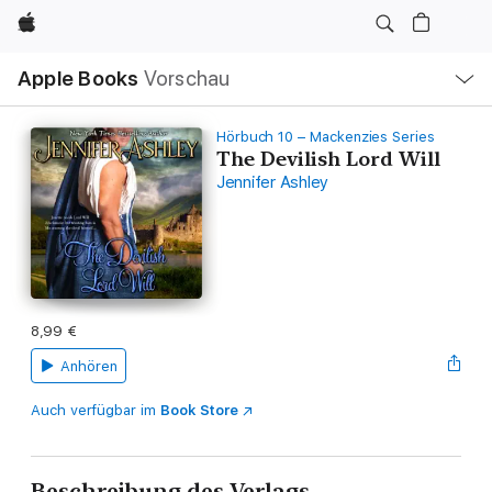
Apple
Lokale
Apple Books
Vorschau
Navigation
Menü
öffnen
Hörbuch 10 – Mackenzies Series
The Devilish Lord Will
Jennifer Ashley
8,99 €
Anhören
Auch verfügbar im
Book Store
Beschreibung des Verlags