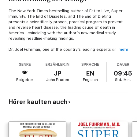
The New York Times bestselling author of Eat to Live, Super
Immunity, The End of Diabetes, and The End of Dieting
presents a scientifically proven, practical program to prevent
and reverse heart disease, the leading cause of death in
America—coinciding with the author’s new medical study
revealing headline-making findings.
Dr. Joel Fuhrman, one of the country’s leading experts on
mehr
preventative medicine, offers his science-backed nutritional
plan that addresses the leading cause of death in America:
GENRE
ERZÄHLER:IN
SPRACHE
DAUER
heart disease. An expert in the science of food, Dr. Fuhrman
speaks directly to readers who want to take control of their
JP
EN
09:45
health and avoid taking medication or undergoing complicated,
Ratgeber
John Pruden
Englisch
Std.
Min.
expensive surgery, the two standard treatments prescribed
today.
Following the model of his previous programs that have
Hörer kauften auch
successfully tackled conditions from diabetes to dieting, Dr.
Fuhrman’s plan begins with the food we eat. He focuses on a
high nutrient per calorie ratio, with a range of options for
different needs and conditions. He shows us what to remove
and what to add to our diets for optimum heart health,
provides menu plans and recipes for heart-healthy meals and