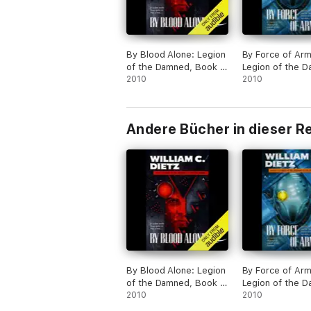
By Blood Alone: Legion
By Force of Arm
of the Damned, Book 3
Legion of the 
(Unabridged)
2010
Book 4 (Unabri
2010
Andere Bücher in dieser R
By Blood Alone: Legion
By Force of Arm
of the Damned, Book 3
Legion of the 
(Unabridged)
2010
Book 4 (Unabri
2010