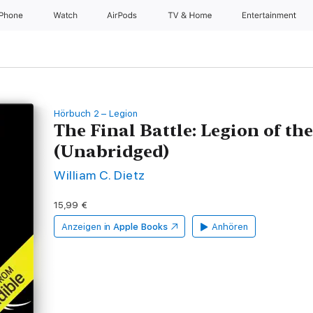
iPhone
Watch
AirPods
TV & Home
Entertainment
Hörbuch 2 – Legion
The Final Battle: Legion of t
(Unabridged)
William C. Dietz
15,99 €
Anzeigen in
Apple Books
Anhören