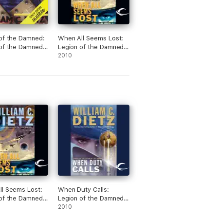
of the Damned:
When All Seems Lost:
of the Damned,
Legion of the Damned,
(Unabridged)
Book 7 (Unabridged)
2010
l Seems Lost:
When Duty Calls:
of the Damned,
Legion of the Damned,
(Unabridged)
Book 8 (Unabridged)
2010