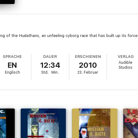
g of the Hudathans, an unfeeling cyborg race that has built up its force
SPRACHE
DAUER
ERSCHIENEN
VERLAG
Audible
EN
12:34
2010
Studios
Englisch
Std.
Min.
23. Februar