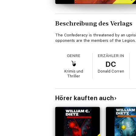
Beschreibung des Verlags
The Confederacy is threatened by an uprisin
opponents are the members of the Legion.
GENRE
ERZÄHLER:IN
DC
Krimis und
Donald Corren
Thriller
Hörer kauften auch