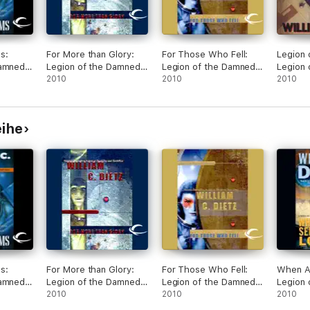
s:
For More than Glory:
For Those Who Fell:
Legion 
Damned,
Legion of the Damned,
Legion of the Damned,
Legion 
dged)
Book 5 (Unabridged)
2010
Book 6 (Unabridged)
2010
Book 1 
2010
eihe
s:
For More than Glory:
For Those Who Fell:
When Al
Damned,
Legion of the Damned,
Legion of the Damned,
Legion 
dged)
Book 5 (Unabridged)
2010
Book 6 (Unabridged)
2010
Book 7 
2010