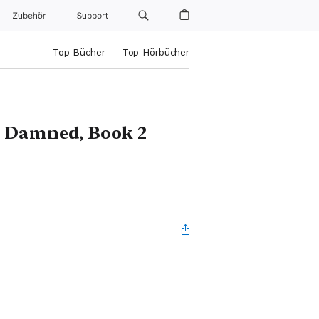
Zubehör
Support
Top-Bücher
Top-Hörbücher
he Damned, Book 2