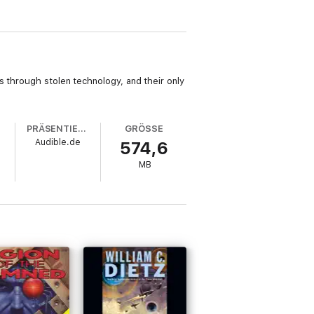
s through stolen technology, and their only
PRÄSENTIERT VON
GRÖSSE
Audible.de
574,6
MB