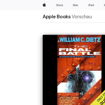
Apple
Store
Mac
iPad
Apple Books
Vorschau