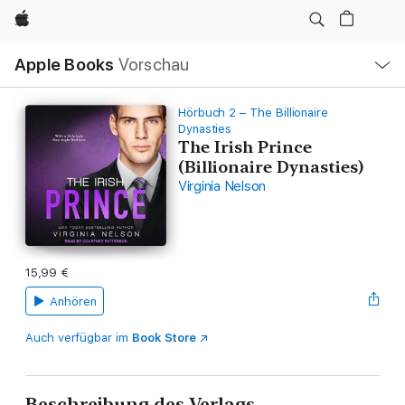
Apple
Lokale
Apple Books
Vorschau
Navigation
Menü
öffnen
Hörbuch 2 – The Billionaire
Dynasties
The Irish Prince
(Billionaire Dynasties)
Virginia Nelson
15,99 €
Anhören
Auch verfügbar im
Book Store
Beschreibung des Verlags