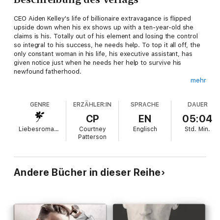
CEO Aiden Kelley's life of billionaire extravagance is flipped
upside down when his ex shows up with a ten-year-old she
claims is his. Totally out of his element and losing the control
so integral to his success, he needs help. To top it all off, the
only constant woman in his life, his executive assistant, has
given notice just when he needs her help to survive his
newfound fatherhood.
mehr
Chelsea Houston is an executive assistant, not a nanny. The
only person more clueless about kids is her boss. Helping him
GENRE
ERZÄHLER:IN
SPRACHE
DAUER
on a daddy-daughter road trip is her last task before he'll
accept her two weeks' notice and she can be free of the
CP
EN
05:04
infuriating man she's had a crush on for longer than she'd
Liebesromane
Courtney
Englisch
Std.
Min.
admit.
Patterson
Aiden's carefully ordered life has never been so disorganized,
and he's suddenly tempted by the things he thought he could
never have. Things like love and family. Who knew chaos could
Andere Bücher in dieser Reihe
be so damn fun?
Contains mature themes.