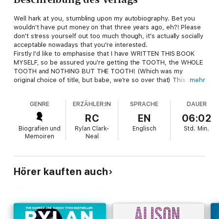
Well hark at you, stumbling upon my autobiography. Bet you
wouldn't have put money on that three years ago, eh?! Please
don't stress yourself out too much though, it's actually socially
acceptable nowadays that you're interested.
Firstly I'd like to emphasise that I have WRITTEN THIS BOOK
MYSELF, so be assured you're getting the TOOTH, the WHOLE
TOOTH and NOTHING BUT THE TOOTH! (Which was my
original choice of title, but babe, we're so over that) This book
mehr
documents my story, year by year, from my humble beginnings
growing up in the East End of London, becoming one of the
GENRE
ERZÄHLER:IN
SPRACHE
DAUER
nation's most talked-about people overnight to finally moving
up the spectrum from guilty pleasure, and getting nearer to
RC
EN
06:02
national treasure. It will make you laugh, cry, and most
Biografien und
Rylan Clark-
Englisch
Std.
Min.
importantly you'll discover who I really am. If it doesn't do any
Memoiren
Neal
of those things you're not legally entitled to a refund - just
clearing that up ;-). I hope you enjoy reading this book as much
as I have enjoyed writing it. This book has been like therapy,
and LORD was I in need. Enjoy!
Hörer kauften auch