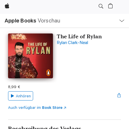
Apple
Lokale
Apple Books
Vorschau
Navigation
Menü
öffnen
The Life of Rylan
Rylan Clark-Neal
8,99 €
Anhören
Auch verfügbar im
Book Store
Beschreibung des Verlags