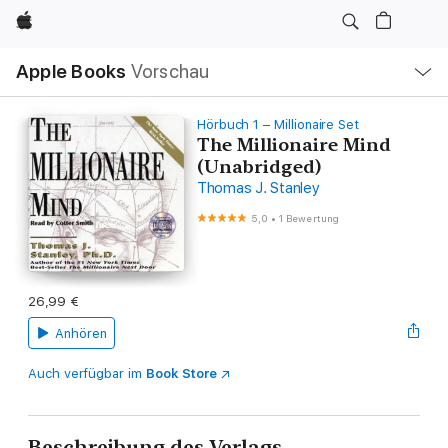
Apple
Lokale
Apple Books
Vorschau
Navigation
Menü
öffnen
Hörbuch 1 – Millionaire Set
The Millionaire Mind
(Unabridged)
Thomas J. Stanley
5,0
•
1 Bewertung
26,99 €
Anhören
Auch verfügbar im
Book Store
Beschreibung des Verlags