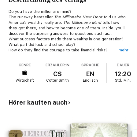
Do you have the millionaire mind?
The runaway bestseller
The Millionaire Next Door
told us who
America's wealthy really are.
The Millionaire Mind
tells how
they got there, and how to become one of them. Inside, you'll
discover the surprising answers to questions such as...
What success factors made them wealthy in one generation?
What part did luck and school play?
How do they find the courage to take financial risks?
mehr
How did they find their ideal vocations?
What are they spouses like and how did they choose them?
GENRE
ERZÄHLER:IN
SPRACHE
DAUER
How do they run their households?
How do they buy and sell their homes?
CS
EN
12:20
What are their favorite leisure activities?
Wirtschaft
Cotter Smith
Englisch
Std.
Min.
To become a millionaire, you have to think like one.
The
Millionaire Mind
tells you how.
Hörer kauften auch