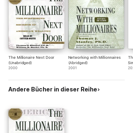
The Millionaire Next Door
Networking with Millionnaires
Th
(Unabridged)
(Abridged)
Si
2000
2001
Li
20
Andere Bücher in dieser Reihe