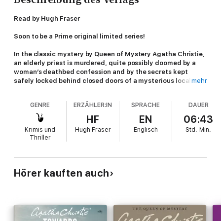
Read by Hugh Fraser
Soon to be a Prime original limited series!
In the classic mystery by Queen of Mystery Agatha Christie,
an elderly priest is murdered, quite possibly doomed by a
woman’s deathbed confession and by the secrets kept
safely locked behind closed doors of a mysterious local pub.
mehr
When an elderly priest is murdered, the killer searches the
GENRE
ERZÄHLER:IN
SPRACHE
DAUER
victim so roughly that his already ragged cassock is torn in the
process. What was the killer looking for? And what had a dying
HF
EN
06:43
woman confided to the priest on her deathbed only hours
Krimis und
Hugh Fraser
Englisch
Std.
Min.
earlier?
Thriller
Mark Easterbrook and his sidekick Ginger Corrigan are
determined to find out. Maybe the three women who run The
Pale Horse public house, and who are rumored to practice the
Hörer kauften auch
“Dark Arts,” can provide some answers?