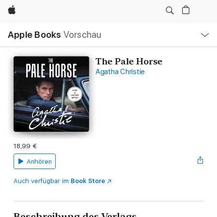
Apple
Lokale
Apple Books
Vorschau
Navigation
Menü
öffnen
The Pale Horse
Agatha Christie
18,99 €
Anhören
Auch verfügbar im
Book Store
Beschreibung des Verlags