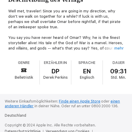
Well met, traveler! Since you are going in my direction, why
don't we walk on together for a while? If luck is with us,
perhaps we shall overtake Omar before nightfall, if that pirate
of an innkeeper spoke true.
You say you have never heard of Omar? Why, he is the finest
storyteller alive! His tale of the God of War is a marvel. Heroes,
and villains, and gods -- what's that you say? Yes, of course
mehr
there is a beautiful maiden -- it would be a poor tale, else. And
for all the clash of armies and the great deeds of the mighty,
GENRE
ERZÄHLER:IN
SPRACHE
DAUER
it's a story to make you laugh out loud.
DP
EN
09:31
Omar himself swore that every word was true -- but I own I am
Belletristik
Derek Perkins
Englisch
Std.
Min.
puzzled over that. No matter, step lively now, friend. Omar is
probably just up the road a piece, with a tale to make the miles
take wing.
Weitere Einkaufsmöglichkeiten:
Finde einen Apple Store
oder
einen
anderen Händler
in deiner Nähe.
Oder ruf an unter 0800 2000 136.
Deutschland
Copyright © 2024 Apple Inc. Alle Rechte vorbehalten.
Datenschutzrichtlinie
Verwendung von Cookies