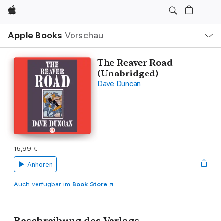
Apple
Lokale
Apple Books
Vorschau
Navigation
Menü
öffnen
The Reaver Road
(Unabridged)
Dave Duncan
15,99 €
Anhören
Auch verfügbar im
Book Store
Beschreibung des Verlags