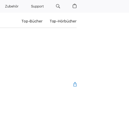
Zubehör
Support
Top-Bücher
Top-Hörbücher