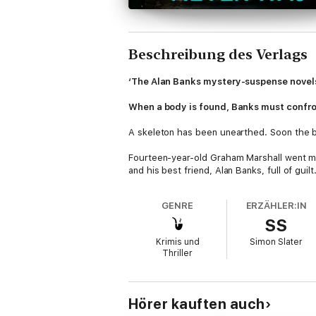
Beschreibung des Verlags
‘The Alan Banks mystery-suspense novels 
When a body is found, Banks must confron
A skeleton has been unearthed. Soon the bod
Fourteen-year-old Graham Marshall went mis
and his best friend, Alan Banks, full of guilt
That friend has now become Detective Chief
GENRE
ERZÄHLER:IN
boundaries between victim and perpetrator,
SS
In
The Summer That Never Was
, Alan Ban
Krimis und
Simon Slater
instalment in the Banks series – which b
Thriller
*****
Critical acclaim for the Inspector Banks s
Hörer kauften auch