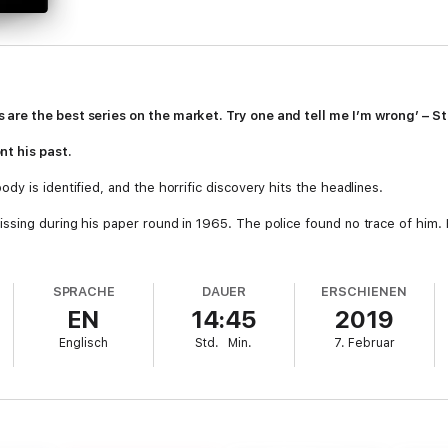
are the best series on the market. Try one and tell me I’m wrong’ – S
t his past.
y is identified, and the horrific discovery hits the headlines.
sing during his paper round in 1965. The police found no trace of him. H
.
 Inspector Alan Banks, and he is determined to bring justice for Graham.
SPRACHE
DAUER
ERSCHIENEN
 between law-guardian and law-breaker, are becoming increasingly blurred
EN
14:45
2019
ks must return home and face the greatest fear of his childhood. If you 
Englisch
Std.
Min.
7. Februar
ecame the major British ITV drama
DCI Banks
–
Playing With Fire
.
eries: