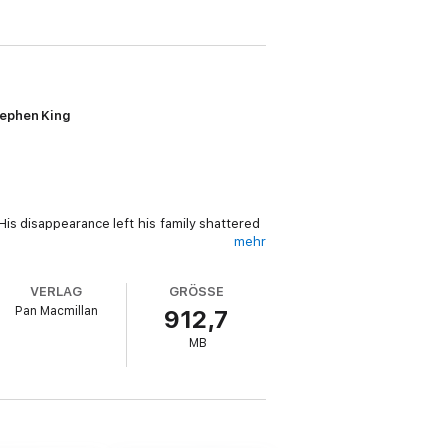
tephen King
is disappearance left his family shattered
mehr
 But he soon realizes that in this case the
VERLAG
GRÖSSE
 . . .
Pan Macmillan
912,7
enjoyed it, then you’ll love the next
MB