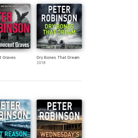
t Graves
Dry Bones That Dream
e achievement’ –
The
Guardian
2018