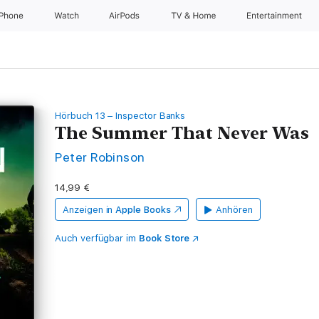
iPhone
Watch
AirPods
TV & Home
Entertainment
Hörbuch 13 – Inspector Banks
The Summer That Never Was
Peter Robinson
14,99 €
Anzeigen in
Apple Books
Anhören
Auch verfügbar im
Book Store