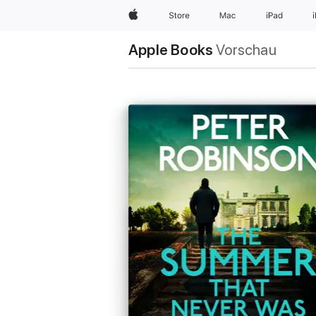
Apple
Store
Mac
iPad
Apple Books
Vorschau