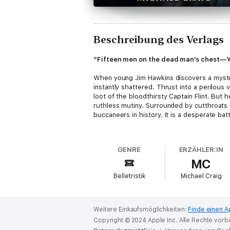
Beschreibung des Verlags
“Fifteen men on the dead man’s chest—Yo
When young Jim Hawkins discovers a myster
instantly shattered. Thrust into a perilou
loot of the bloodthirsty Captain Flint. But 
ruthless mutiny. Surrounded by cutthroats 
buccaneers in history. It is a desperate ba
Listeners will devour this cornerstone of A
classic defined the pirate genre forever. 
GENRE
ERZÄHLER:IN
archetype of Long John Silver, this audio e
MC
Robert Louis Stevenson was a Scottish nove
Belletristik
Michael Craig
psychological depth, his works like this 
millions of readers worldwide.
Weitere Einkaufsmöglichkeiten:
Finde einen A
Copyright © 2024 Apple Inc. Alle Rechte vorb