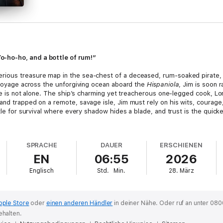
-ho-ho, and a bottle of rum!”
ious treasure map in the sea-chest of a deceased, rum-soaked pirate, hi
s voyage across the unforgiving ocean aboard the
Hispaniola
, Jim is soon 
he is not alone. The ship’s charming yet treacherous one-legged cook, Long
and trapped on a remote, savage isle, Jim must rely on his wits, courage
ttle for survival where every shadow hides a blade, and trust is the quick
dventure Fiction. With its quintessential tropes of hidden maps, isolated 
Whether you are drawn to the swashbuckling suspense, the rich nautical 
SPRACHE
DAUER
ERSCHIENEN
xperience delivers an unforgettable journey into danger and discovery.
EN
06:55
2026
list, poet, and travel writer who cemented his legacy as a master storyte
Englisch
Std.
Min.
28. März
masterpiece and The Strange Case of Dr Jekyll and Mr Hyde have influenc
pple Store
oder
einen anderen Händler
in deiner Nähe.
Oder ruf an unter 080
ehalten.