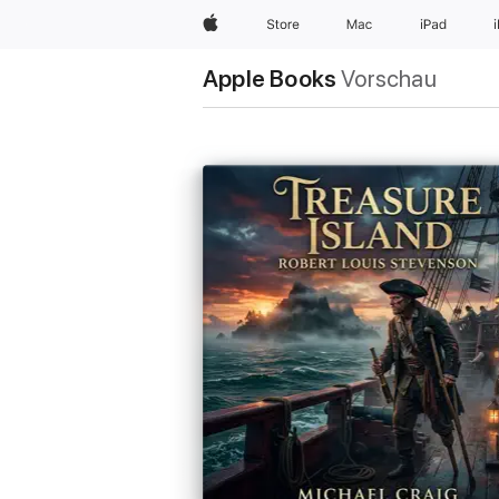
Apple
Store
Mac
iPad
Apple Books
Vorschau