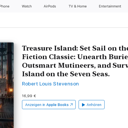
iPhone
Watch
AirPods
TV & Home
Entertainment
Treasure Island: Set Sail on t
Fiction Classic: Unearth Burie
Outsmart Mutineers, and Surv
Island on the Seven Seas.
Robert Louis Stevenson
16,99 €
Anzeigen in
Apple Books
Anhören