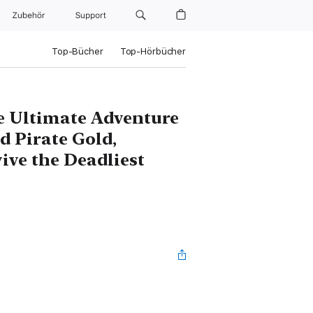
Zubehör
Support
Top-Bücher
Top-Hörbücher
he Ultimate Adventure
d Pirate Gold,
ive the Deadliest