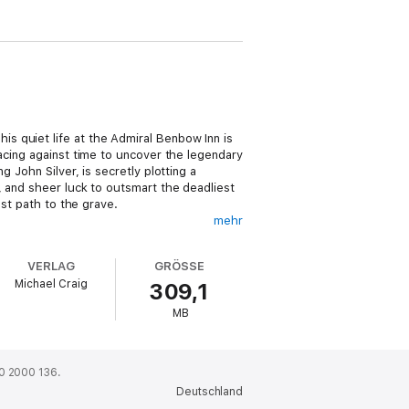
s quiet life at the Admiral Benbow Inn is
racing against time to uncover the legendary
 John Silver, is secretly plotting a
, and sheer luck to outsmart the deadliest
est path to the grave.
mehr
islands, and high-seas mutiny, this timeless
atmosphere, or the complex, morally grey
VERLAG
GRÖSSE
Michael Craig
309,1
ller. Blending vivid imagination with
MB
ed generations of writers and captivated
0 2000 136.
Deutschland