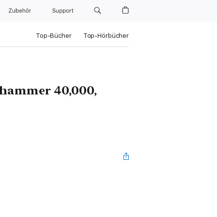
Zubehör
Support
Top-Bücher
Top-Hörbücher
rhammer 40,000,