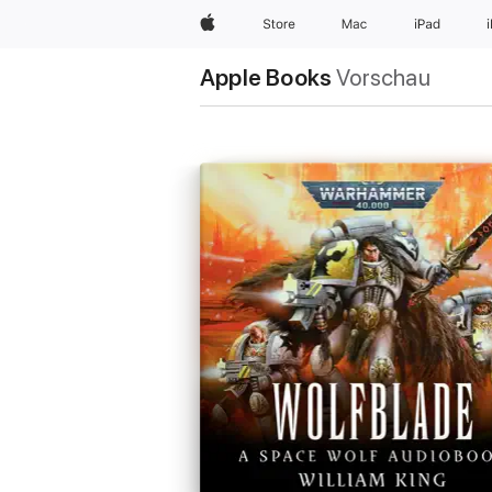
Apple
Store
Mac
iPad
Apple Books
Vorschau