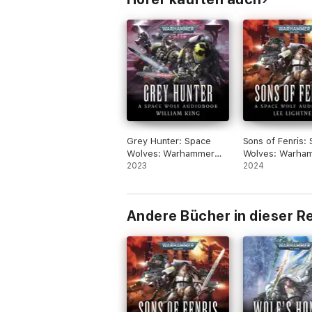
Grey Hunter: Space
Sons of Fenris:
Wolves: Warhammer
Wolves: Warha
40,000, Book 3
2023
40,000, Book 5
2024
(Unabridged)
(Unabridged)
Andere Bücher in dieser R