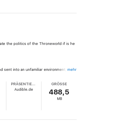
te the politics of the Throneworld if is he
nd sent into an unfamiliar environment, can
mehr
PRÄSENTIERT VON
GRÖSSE
Audible.de
488,5
such delicate political machinations,
MB