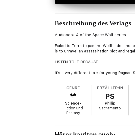
Beschreibung des Verlags
Audiobook 4 of the Space Wolf series
Exiled to Terra to join the Wolfblade – hon
is to unravel an assassination plot and rega
LISTEN TO IT BECAUSE
It's a very different tale for young Ragnar.
he survive and thrive, or will he fail and fall
GENRE
ERZÄHLER:IN
THE STORY
PS
Blackmane becomes embroiled in an assassin
Science-
Phillip
Ragnar must unleash the howling fury of th
Fiction und
Sacramento
Fantasy
Hörer kauften auch