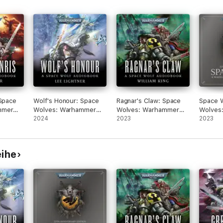
 Space
Wolf's Honour: Space
Ragnar's Claw: Space
Space W
mmer
Wolves: Warhammer
Wolves: Warhammer
Wolves
40,000, Book 6
2024
40,000, Book 2
2023
40,000,
2023
(Unabridged)
(Unabridged)
(Unabri
eihe