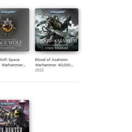
olf: Space
Blood of Asaheim:
: Warhammer
Warhammer 40,000
 Book 1
(Unabridged)
2022
dged)