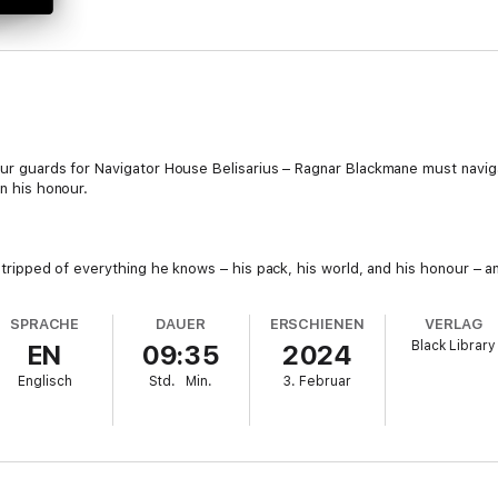
our guards for Navigator House Belisarius – Ragnar Blackmane must naviga
in his honour.
 Stripped of everything he knows – his pack, his world, and his honour – a
?
SPRACHE
DAUER
ERSCHIENEN
VERLAG
Black Library
EN
09:35
2024
ation plot that reaches into the very depths of the Imperium! Unused to 
Englisch
Std.
Min.
3. Februar
e Space Wolves to save this noble dynasty and regain his honour!