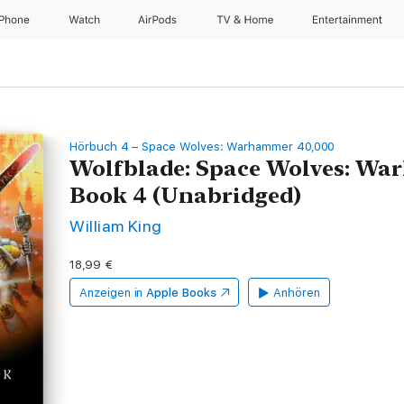
iPhone
Watch
AirPods
TV & Home
Entertainment
Hörbuch 4 – Space Wolves: Warhammer 40,000
Wolfblade: Space Wolves: Wa
Book 4 (Unabridged)
William King
18,99 €
Anzeigen in
Apple Books
Anhören