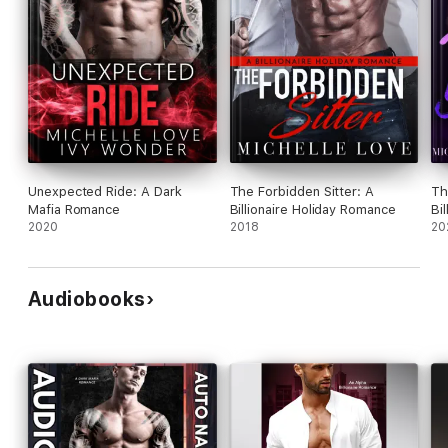
Unexpected Ride: A Dark
The Forbidden Sitter: A
Th
Mafia Romance
Billionaire Holiday Romance
Bi
2020
2018
20
Audiobooks