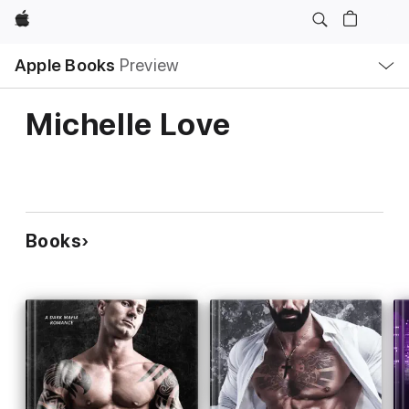
Apple
Local
Apple Books
Preview
Nav
Open
Menu
Michelle Love
Books