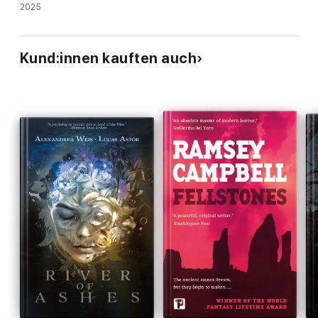
2025
Kund:innen kauften auch