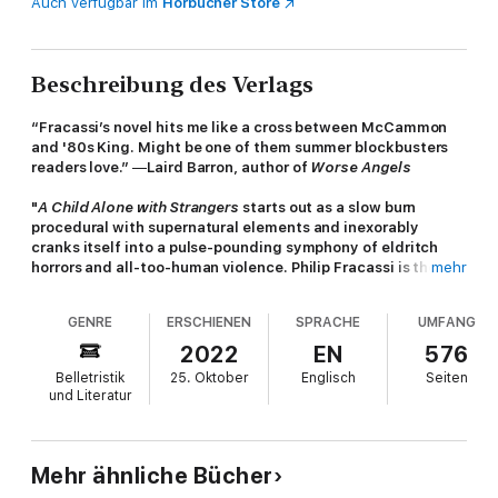
Auch verfügbar im
Hörbücher Store
Beschreibung des Verlags
“Fracassi’s novel hits me like a cross between McCammon
and '80s King. Might be one of them summer blockbusters
readers love.”
—
Laird Barron, author of
Worse Angels
"
A Child Alone with Strangers
starts out as a slow burn
procedural with supernatural elements and inexorably
cranks itself into a pulse-pounding symphony of eldritch
horrors and all-too-human violence. Philip Fracassi is the
mehr
best sort of horror writer--one who is unafraid to hunt for
light in even the darkest places."
—
Shaun Hamill, author of
A
GENRE
ERSCHIENEN
SPRACHE
UMFANG
Cosmology of Monsters
2022
EN
576
Belletristik
25. Oktober
Englisch
Seiten
When young Henry Thorne is kidnapped and held prisoner in a
und Literatur
remote farmhouse surrounded by miles of forest, he finds
himself connecting with a strange force living in the woods—
using that bond to wreak havoc against his captors. Unknown
to the boy, however, is that this ancient being has its own
Mehr ähnliche Bücher
reasons for wanting the interlopers gone—there is something