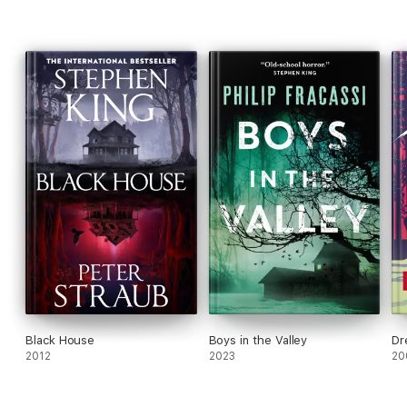
hidden beneath the house, tucked away in the dark, damp root
cellar . . . waiting for its return.
Black House
Boys in the Valley
Dr
2012
2023
20