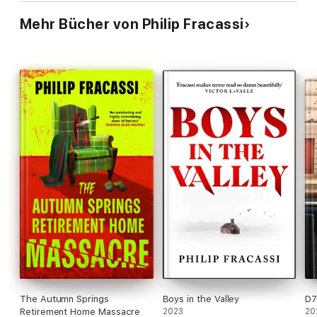
Mehr Bücher von Philip Fracassi
The Autumn Springs
Boys in the Valley
D7
Retirement Home Massacre
2023
20