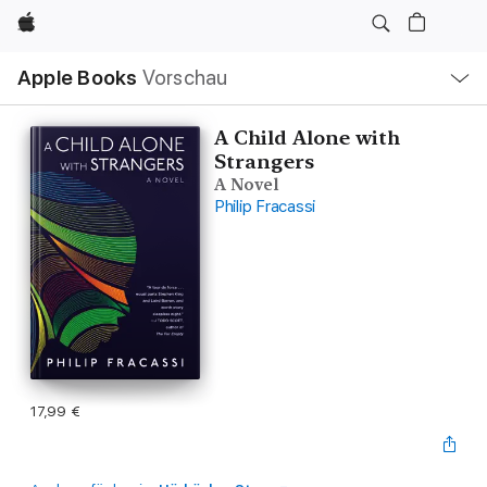
Apple
Lokale
Apple Books
Vorschau
Navigation
Menü
öffnen
A Child Alone with
Strangers
A Novel
Philip Fracassi
17,99 €