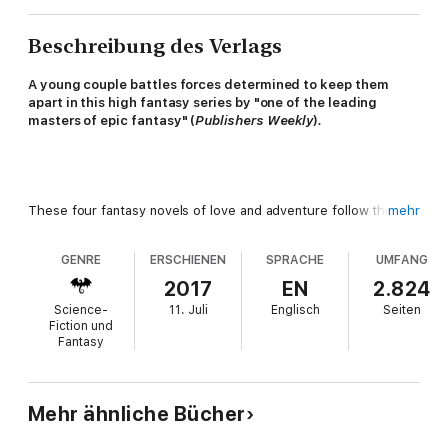
Beschreibung des Verlags
A young couple battles forces determined to keep them
apart in this high fantasy series by "one of the leading
masters of epic fantasy" (
Publishers Weekly
)
.
These four fantasy novels of love and adventure follow the
mehr
exploits of childhood friends Inos and Rap as their feelings are
tested by the direst of circumstances. But while abduction,
GENRE
ERSCHIENEN
SPRACHE
UMFANG
magic, and imprisonment conspire to separate them, the two
remain steadfast in their determination to be together.
2017
EN
2.824
Science-
11. Juli
Englisch
Seiten
Fiction und
Fantasy
Magic Casement
: Inos enjoys an idyllic childhood with her
friend Rap, but friendship between a princess and a stable boy
can never be simple. Soon, they are thrust into adulthood and a
Mehr ähnliche Bücher
magical world full of infinite surprises.