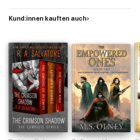
Kund:innen kauften auch