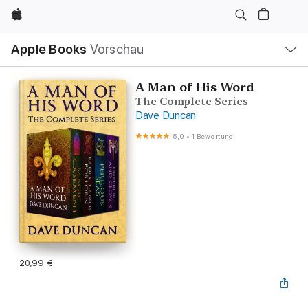
Apple
Lokale
Apple Books
Vorschau
Navigation
Menü
öffnen
A Man of His Word
The Complete Series
Dave Duncan
5,0
•
1 Bewertung
20,99 €