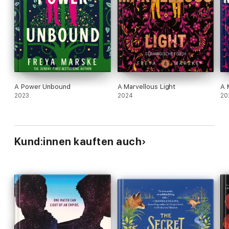
A Power Unbound
A Marvellous Light
A 
2023
2024
20
Kund:innen kauften auch