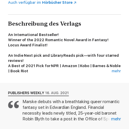
Auch verfügbar im
Hörbücher Store
Beschreibung des Verlags
An International Bestseller!
Winner of the 2022 Romantic Novel Award in Fantasy!
Locus Award Finalist!
An Indie Next pick and LibraryReads pick—with four starred
reviews!
A Best of 2021 Pick for NPR | Amazon | Kobo | Barnes & Noble
| Book Riot
mehr
Red, White & Royal Blue
meets
Jonathan Strange & Mr
Norrell
in debut author Freya Marske’s
A Marvellous Light
,
featuring an Edwardian England full of magic, contracts,
PUBLISHERS WEEKLY
16. AUG. 2021
and conspiracies.
Marske debuts with a breathtaking queer romantic
fantasy set in Edwardian England. Financial
Robin Blyth has more than enough bother in his life. He’s
struggling to be a good older brother, a responsible employer,
necessity leads newly titled, 25-year-old baronet
and the harried baronet of a seat gutted by his late parents’
Robin Blyth to take a post in the Office of Special
mehr
excesses. When an administrative mistake sees him named the
Domestic Affairs and Complaints, where Edwin
civil service liaison to a hidden magical society, he discovers