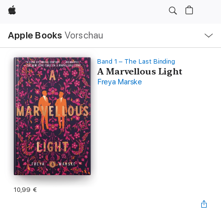
Apple
Lokale
Apple Books
Vorschau
Navigation
Menü
öffnen
Band 1 – The Last Binding
A Marvellous Light
Freya Marske
10,99 €