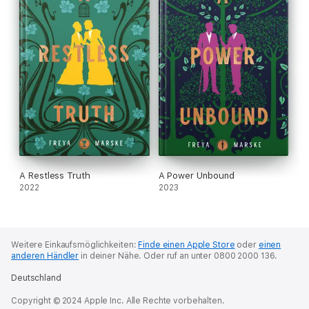
A Restless Truth
A Power Unbound
2022
2023
Weitere Einkaufsmöglichkeiten:
Finde einen Apple Store
oder
einen
anderen Händler
in deiner Nähe.
Oder ruf an unter 0800 2000 136.
Deutschland
Copyright © 2024 Apple Inc. Alle Rechte vorbehalten.