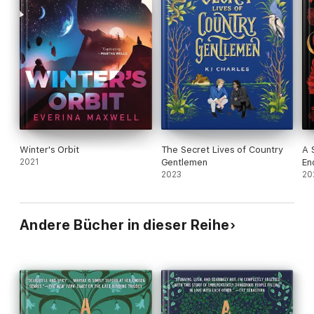
Winter's Orbit
The Secret Lives of Country
A 
2021
Gentlemen
En
2023
20
Andere Bücher in dieser Reihe