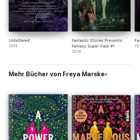
queer novels, and creative fantasy will all clamor
for more.
Unfettered
Fantastic Stories Presents:
Fe
2013
Fantasy Super Pack #1
20
2014
Mehr Bücher von Freya Marske