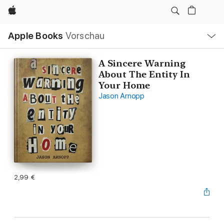
Apple
Lokale
Apple Books
Vorschau
Navigation
Menü
öffnen
A Sincere Warning
About The Entity In
Your Home
Jason Arnopp
2,99 €