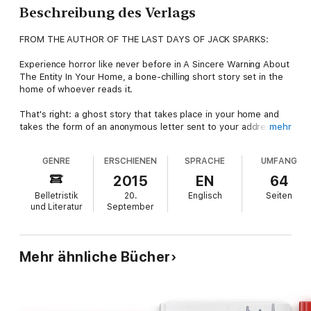
Beschreibung des Verlags
FROM THE AUTHOR OF THE LAST DAYS OF JACK SPARKS:
Experience horror like never before in A Sincere Warning About
The Entity In Your Home, a bone-chilling short story set in the
home of whoever reads it.
That's right: a ghost story that takes place in your home and
takes the form of an anonymous letter sent to your address. It
mehr
details the terrifying events which happened in your home and
which continue to this day.
GENRE
ERSCHIENEN
SPRACHE
UMFANG
You have inherited a curse and are being preyed upon by a
2015
EN
64
terrifying apparition. This letter from the previous resident
Belletristik
20.
Englisch
Seiten
advises you how to cope, while detailing the unthinkable ordeal
und Literatur
September
they suffered before you.
A Sincere Warning About The Entity In Your Home is the
ultimate way to scare yourself in your own home, because it's
Mehr ähnliche Bücher
the only ghost story which takes place in your home.
Dare you read it? Your home will never feel the same again.