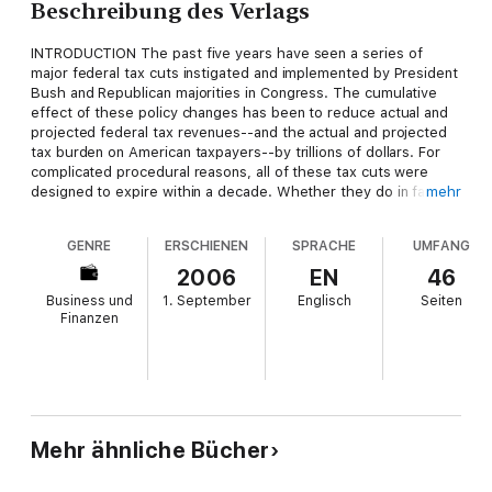
Beschreibung des Verlags
INTRODUCTION The past five years have seen a series of
major federal tax cuts instigated and implemented by President
Bush and Republican majorities in Congress. The cumulative
effect of these policy changes has been to reduce actual and
projected federal tax revenues--and the actual and projected
tax burden on American taxpayers--by trillions of dollars. For
complicated procedural reasons, all of these tax cuts were
designed to expire within a decade. Whether they do in fact
mehr
expire or get extended indefinitely is one of the most
consequential policy choices facing the United States over the
GENRE
ERSCHIENEN
SPRACHE
UMFANG
next five years.
2006
EN
46
Business und
1. September
Englisch
Seiten
Finanzen
Mehr ähnliche Bücher