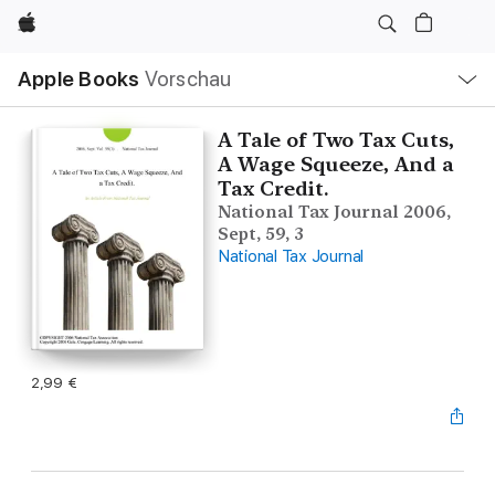
Apple
Lokale
Apple Books
Vorschau
Navigation
Menü
öffnen
A Tale of Two Tax Cuts,
A Wage Squeeze, And a
Tax Credit.
National Tax Journal 2006,
Sept, 59, 3
National Tax Journal
2,99 €