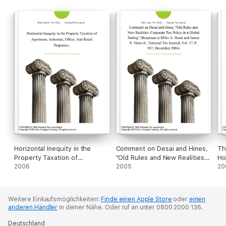
Horizontal Inequity in the
Comment on Desai and Hines,
Th
Property Taxation of
"Old Rules and New Realities:
Ho
Apartment, Industrial, Office,
2006
Corporate Tax Policy in a
2005
Mi
20
And Retail Properties.
Global Setting" (Response to
Mihir A. Desai and James R.
Hines Jr., National Tax Journal,
Weitere Einkaufsmöglichkeiten:
Finde einen Apple Store
oder
einen
Vol. 57, P. 937, December
anderen Händler
in deiner Nähe.
Oder ruf an unter 0800 2000 136.
2004)
Deutschland