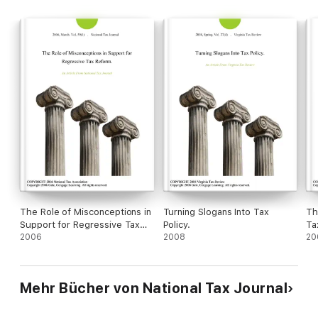
The Role of Misconceptions in
Turning Slogans Into Tax
Th
Support for Regressive Tax
Policy.
Ta
Reform.
2006
2008
20
Mehr Bücher von National Tax Journal