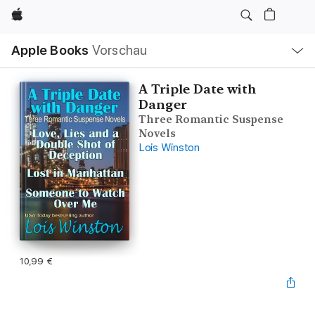
Apple
Lokale
Apple Books
Vorschau
Navigation
Menü
öffnen
A Triple Date with
Danger
Three Romantic Suspense
Novels
Lois Winston
10,99 €