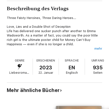
Beschreibung des Verlags
Three Feisty Heroines, Three Daring Heroes...
Love, Lies and a Double Shot of Deception
Life has delivered one sucker punch after another to Emma
Wadsworth. As a matter of fact, you could say the poor little
rich girl is the ultimate poster child for Money Can’t Buy
Happiness — even if she is no longer a child.
mehr
Billionaire real estate stud Logan Crawford is as famous for his
less-than-platinum reputation as he is his business empire. In
GENRE
ERSCHIENEN
SPRACHE
UMFANG
thirty-eight years he’s never fallen in love, and that’s just fine
with him — until he meets Emma.
2023
EN
935
Liebesromane
22. Januar
Englisch
Seiten
But Emma’s not buying into Logan’s seductive ways. Well,
maybe just a little, but she’s definitely going into the affair with
her eyes wide open. She’s no fool. At least not any more. Her
deceased husband saw to that. Besides, she knows Logan will
Mehr ähnliche Bücher
catch the first jet out of Philadelphia once he learns her
secrets.
Except things don’t go exactly as Emma has predicted, and