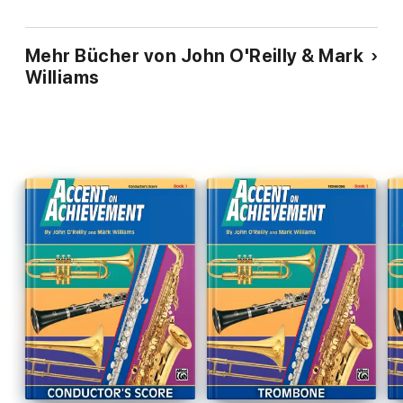
* African Spirit Dance
* Trumpets of Seville
Mehr Bücher von John O'Reilly & Mark
* Rockin' Candy Mountain
Williams
* Mucho Mariachi
* River Trilogy
* Rockin' La Bamba