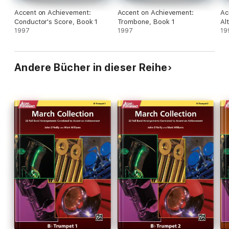
Accent on Achievement:
Accent on Achievement:
Ac
Conductor's Score, Book 1
Trombone, Book 1
Al
1997
1997
19
Andere Bücher in dieser Reihe