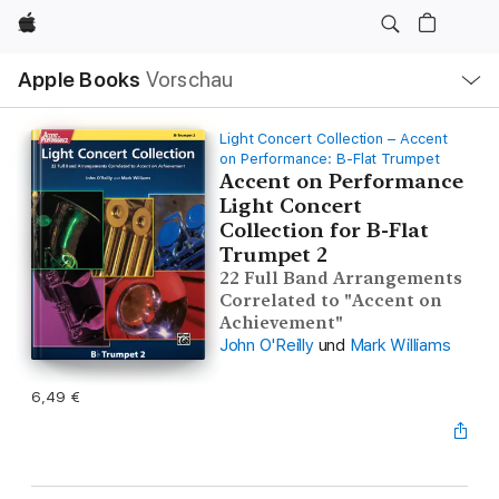
Apple
Lokale
Apple Books
Vorschau
Navigation
Menü
öffnen
Light Concert Collection – Accent
on Performance: B-Flat Trumpet
Accent on Performance
Light Concert
Collection for B-Flat
Trumpet 2
22 Full Band Arrangements
Correlated to "Accent on
Achievement"
John O'Reilly
und
Mark Williams
6,49 €