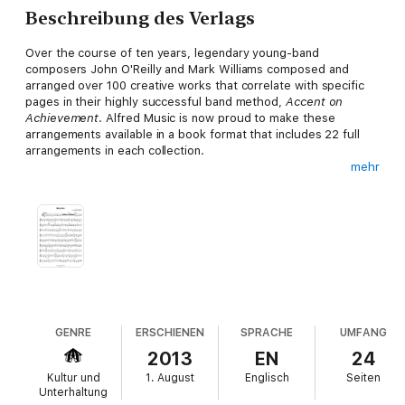
Beschreibung des Verlags
Over the course of ten years, legendary young-band
composers John O'Reilly and Mark Williams composed and
arranged over 100 creative works that correlate with specific
pages in their highly successful band method,
Accent on
Achievement
. Alfred Music is now proud to make these
arrangements available in a book format that includes 22 full
arrangements in each collection.
mehr
The
Light Concert Collection
includes creative arrangements
of folk, rock, jazz, and Latin-American music.
Titles:
* No Drummer Left Behind
* Synco Rock
GENRE
ERSCHIENEN
SPRACHE
UMFANG
2013
EN
24
* Canciones Mexicanas
Kultur und
1. August
Englisch
Seiten
Unterhaltung
* More Cowbell