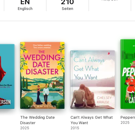
EN
210
Englisch
Seiten
t Things series, WEAR YOU DOWN, is now available for pre-order from A
The Wedding Date
Can't Always Get What
Pepperm
Disaster
You Want
2025
2025
2015