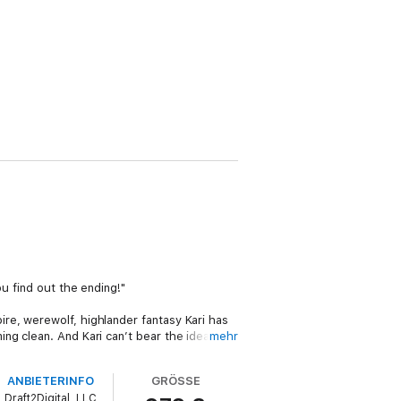
u find out the ending!"
re, werewolf, highlander fantasy Kari has
ng clean. And Kari can’t bear the idea of
mehr
lose. Perhaps even at the cost of losing
ANBIETERINFO
GRÖSSE
Draft2Digital, LLC
dless joy, unending longing and a lot of