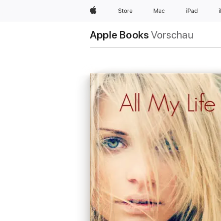
Apple
Store
Mac
iPad
Apple Books
Vorschau