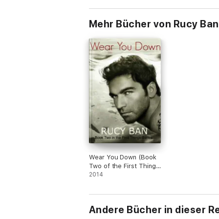
Mehr Bücher von Rucy Ban
Wear You Down (Book
Two of the First Things
Series)
2014
Andere Bücher in dieser R