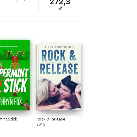
272,3
kB
pple. Book your copy today!
int Stick
Rock & Release
2015