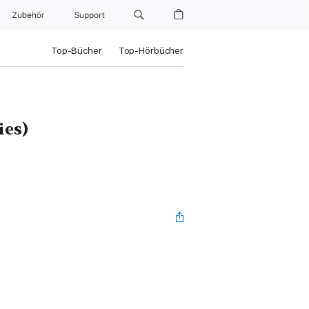
Zubehör
Support
Top-Bücher
Top-Hörbücher
ies)