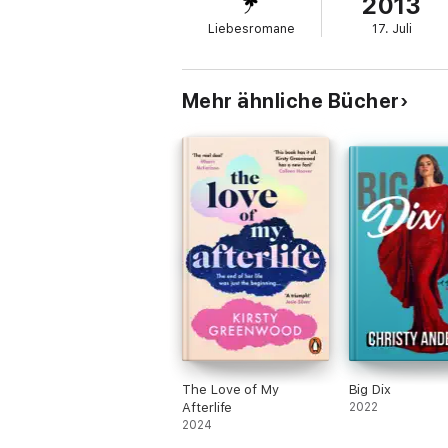
2013
heartache.
Liebesromane
17. Juli
***
New Adult Contemporary Romance.
The highly demanded next book in the Firs
Mehr ähnliche Bücher
The Love of My
Big Dix
Afterlife
2022
2024