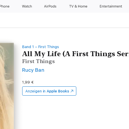
iPhone
Watch
AirPods
TV & Home
Entertainment
Band 1 – First Things
All My Life (A First Things Ser
First Things
Rucy Ban
1,99 €
Anzeigen in
Apple Books