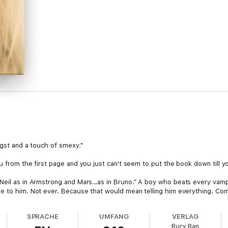
ngst and a touch of smexy."
u from the first page and you just can't seem to put the book down till yo
Neil as in Armstrong and Mars…as in Bruno.” A boy who beats every vampi
e to him. Not ever. Because that would mean telling him everything. Comi
’s the only girl in the world. His reverence is something too precious to 
SPRACHE
UMFANG
VERLAG
Rucy Ban
 ‘Angel’ and when she finds out, she realizes what love is all about. Boun