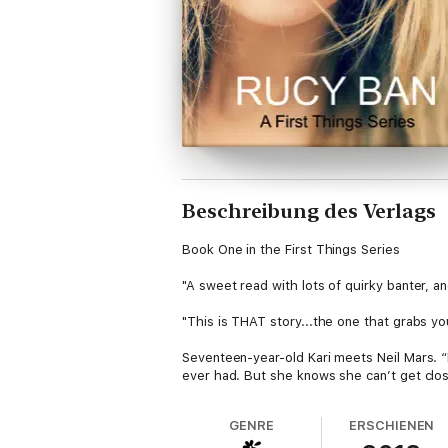
Beschreibung des Verlags
Book One in the First Things Series
"A sweet read with lots of quirky banter, a
"This is THAT story...the one that grabs yo
Seventeen-year-old Kari meets Neil Mars. “
ever had. But she knows she can’t get clos
changing the way Neil looks at her. Like she
him.
GENRE
ERSCHIENEN
But Kari doesn't know why Neil calls her his