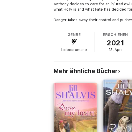
Anthony decides to care for an injured owl 
what Holly is and what Fate has decided fo
Danger takes away their control and pushes t
GENRE
ERSCHIENEN
2021
Liebesromane
23. April
Mehr ähnliche Bücher