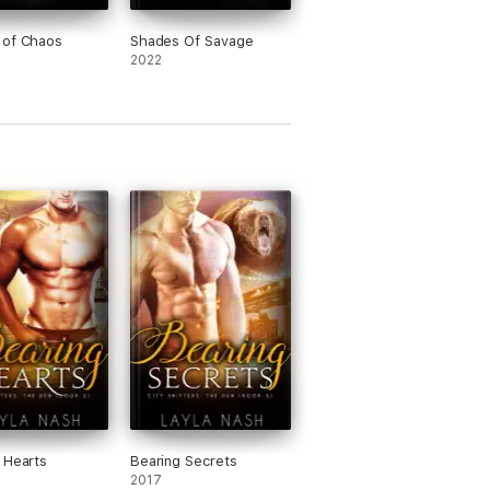
 of Chaos
Shades Of Savage
2022
 Hearts
Bearing Secrets
2017