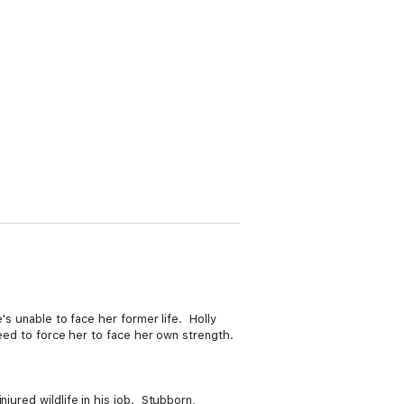
's unable to face her former life. Holly
teed to force her to face her own strength.
jured wildlife in his job. Stubborn,