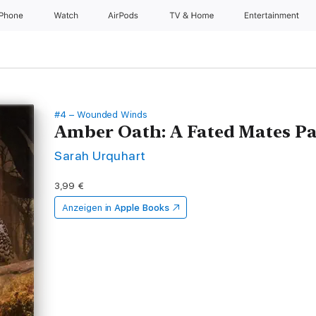
iPhone
Watch
AirPods
TV & Home
Entertainment
#4 – Wounded Winds
Amber Oath: A Fated Mates 
Sarah Urquhart
3,99 €
Anzeigen in
Apple Books