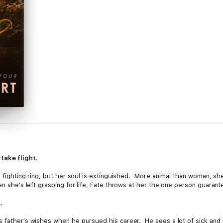
take flight.
a fighting ring, but her soul is extinguished. More animal than woman, she
en she's left grasping for life, Fate throws at her the one person guaran
.
 father's wishes when he pursued his career. He sees a lot of sick and in