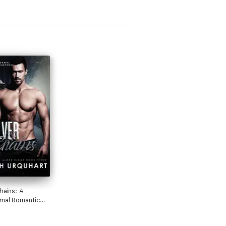
hains: A
mal Romantic
se