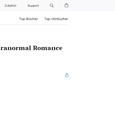
Zubehör
Support
Top-Bücher
Top-Hörbücher
Paranormal Romance