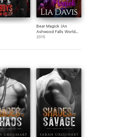
Bear Magick (An
Ashwood Falls World
Novella)
2015