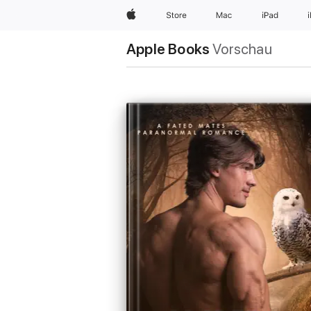
Apple
Store
Mac
iPad
Apple Books
Vorschau