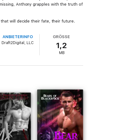
missing, Anthony grapples with the truth of
at will decide their fate, their future.
ANBIETERINFO
GRÖSSE
Draft2Digital, LLC
1,2
MB