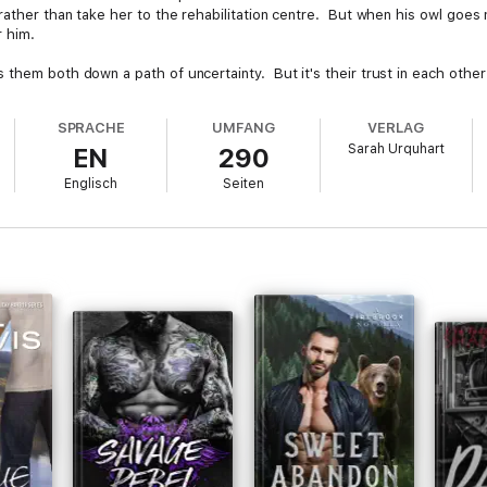
rather than take her to the rehabilitation centre. But when his owl goes 
r him.
hem both down a path of uncertainty. But it's their trust in each other th
SPRACHE
UMFANG
VERLAG
Sarah Urquhart
EN
290
Englisch
Seiten