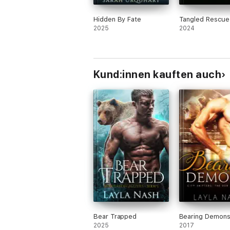
Hidden By Fate
Tangled Rescue
2025
2024
Kund:innen kauften auch
Bear Trapped
Bearing Demon
2025
2017