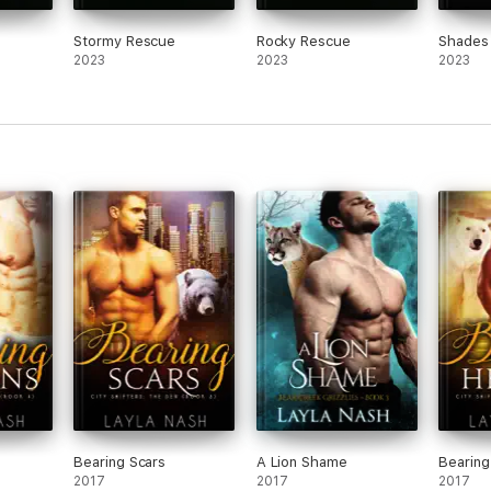
Stormy Rescue
Rocky Rescue
Shades
2023
2023
2023
s
Bearing Scars
A Lion Shame
Bearing
2017
2017
2017