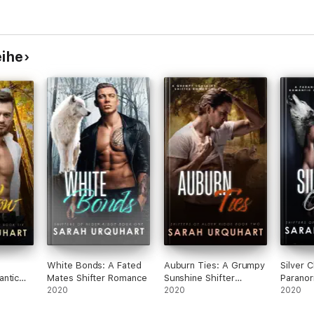
eihe
White Bonds: A Fated
Auburn Ties: A Grumpy
Silver C
antic
Mates Shifter Romance
Sunshine Shifter
Paranor
2020
Romance
2020
Suspen
2020