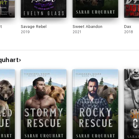
t
Savage Rebel
Sweet Abandon
Dax
2019
2021
2018
quhart