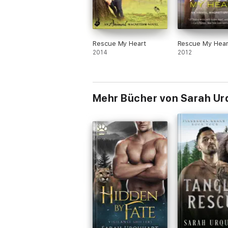
Rescue My Heart
Rescue My Hear
2014
2012
Mehr Bücher von Sarah Ur