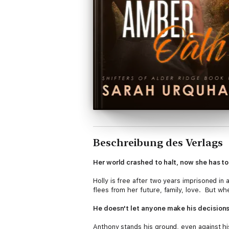
Beschreibung des Verlags
Her world crashed to halt, now she has to 
Holly is free after two years imprisoned in 
flees from her future, family, love. But wh
He doesn't let anyone make his decisions
Anthony stands his ground, even against his