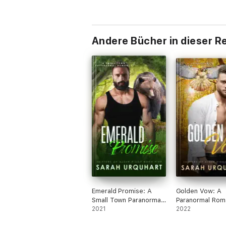
Andere Bücher in dieser R
Emerald Promise: A
Golden Vow: A
Small Town Paranormal
Paranormal Rom
Romance
2021
Suspense
2022