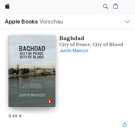
Apple
Lokale
Apple Books
Vorschau
Navigation
Menü
öffnen
Baghdad
City of Peace, City of Blood
Justin Marozzi
9,49 €