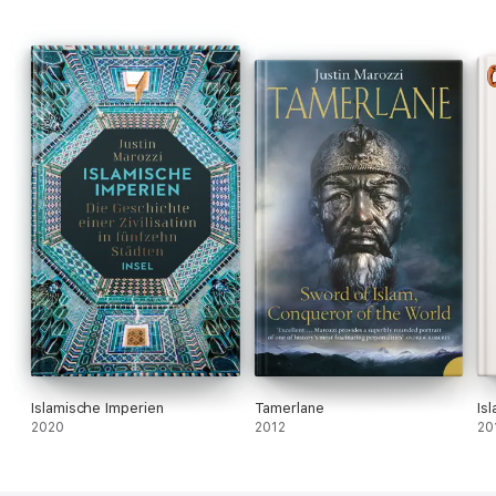
Islamische Imperien
Tamerlane
Is
2020
2012
20