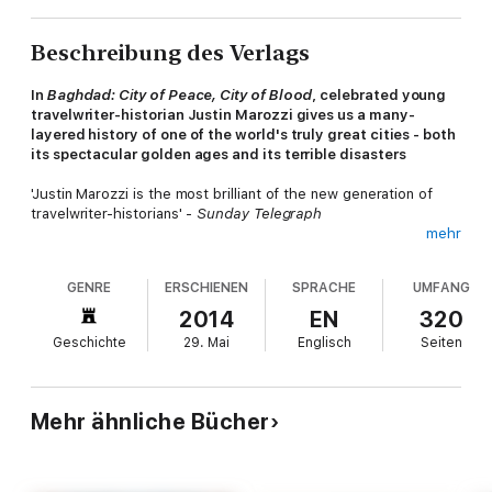
Beschreibung des Verlags
In
Baghdad: City of Peace, City of Blood
, celebrated young
travelwriter-historian Justin Marozzi gives us a many-
layered history of one of the world's truly great cities - both
its spectacular golden ages and its terrible disasters
'Justin Marozzi is the most brilliant of the new generation of
travelwriter-historians' -
Sunday Telegraph
mehr
Over thirteen centuries, Baghdad has enjoyed both cultural and
commercial pre-eminence, boasting artistic and intellectual
GENRE
ERSCHIENEN
SPRACHE
UMFANG
sophistication and an economy once the envy of the world. It
was here, in the time of the Caliphs, that the Thousand and
2014
EN
320
One Nights were set. Yet it has also been a city of great
Geschichte
29. Mai
Englisch
Seiten
hardships, beset by epidemics, famines, floods, and numerous
foreign invasions which have brought terrible bloodshed. This
is the history of its storytellers and its tyrants, of its
philosophers and conquerors.
Mehr ähnliche Bücher
Here, in the first new history of Baghdad in nearly 80 years,
Justin Marozzi brings to life the whole tumultuous history of
what was once the greatest capital on earth.