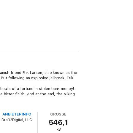
anish friend Erik Larsen, also known as the
ut following an explosive jailbreak, Erik
abouts of a fortune in stolen bank money!
 bitter finish. And at the end, the Viking
ANBIETERINFO
GRÖSSE
Draft2Digital, LLC
546,1
kB