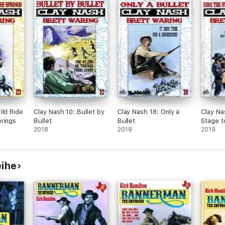
ild Ride
Clay Nash 10: Bullet by
Clay Nash 18: Only a
Clay Na
rings
Bullet
Bullet
Stage t
2018
2019
Spur
2019
eihe