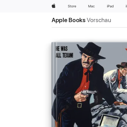
Apple
Store
Mac
iPad
Apple Books
Vorschau