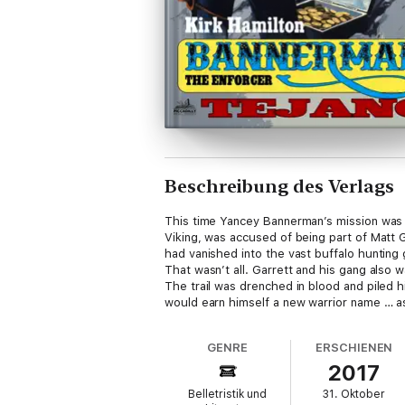
Beschreibung des Verlags
This time Yancey Bannerman’s mission was ju
Viking, was accused of being part of Matt G
had vanished into the vast buffalo hunting
That wasn’t all. Garrett and his gang also
The trail was drenched in blood and piled hi
would earn himself a new warrior name … as
GENRE
ERSCHIENEN
2017
Belletristik und
31. Oktober