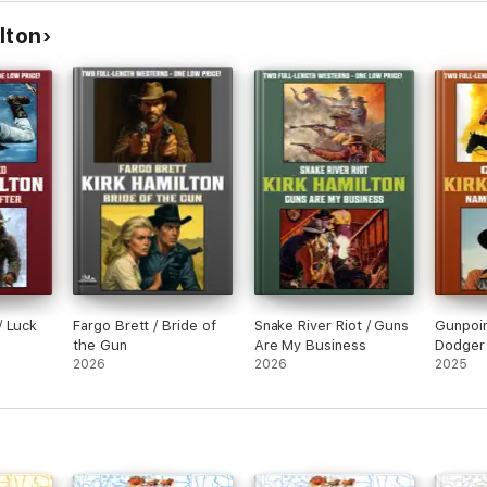
lton
/ Luck
Fargo Brett / Bride of
Snake River Riot / Guns
Gunpoin
the Gun
Are My Business
Dodger
2026
2026
2025