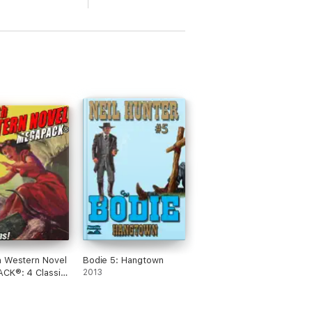
h Western Novel
Bodie 5: Hangtown
CK®: 4 Classic
2013
ns