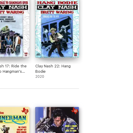
sh 17: Ride the
Clay Nash 22: Hang
o Hangman's
Bodie
2020