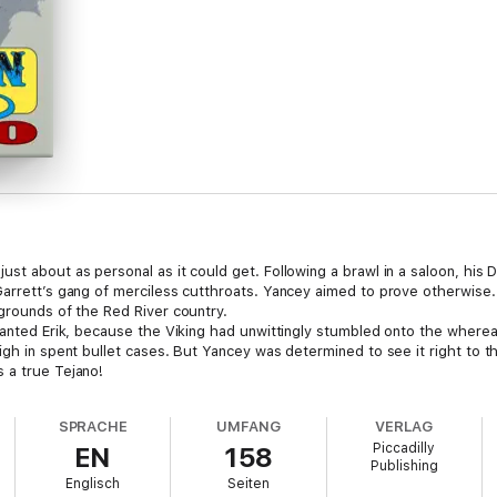
st about as personal as it could get. Following a brawl in a saloon, his D
arrett’s gang of merciless cutthroats. Yancey aimed to prove otherwise. B
 grounds of the Red River country.
 wanted Erik, because the Viking had unwittingly stumbled onto the where
gh in spent bullet cases. But Yancey was determined to see it right to the
 a true Tejano!
SPRACHE
UMFANG
VERLAG
Piccadilly
EN
158
Publishing
Englisch
Seiten