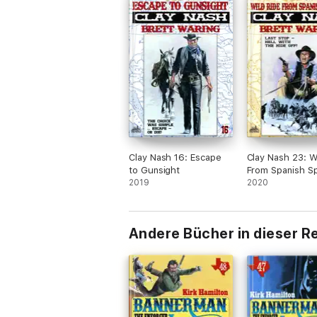
Clay Nash 16: Escape
Clay Nash 23: W
to Gunsight
From Spanish Sp
2019
2020
Andere Bücher in dieser R