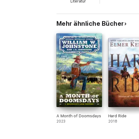
Literatur
Mehr ähnliche Bücher
A Month of Doomsdays
Hard Ride
2023
2018