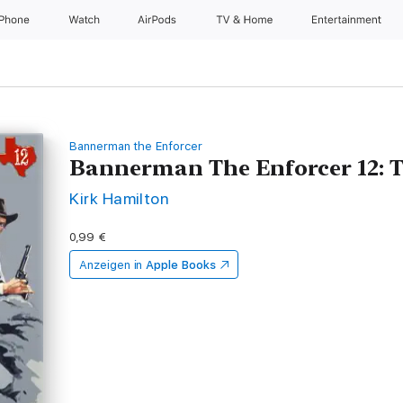
iPhone
Watch
AirPods
TV & Home
Entertainment
Bannerman the Enforcer
Bannerman The Enforcer 12: 
Kirk Hamilton
0,99 €
Anzeigen in
Apple Books