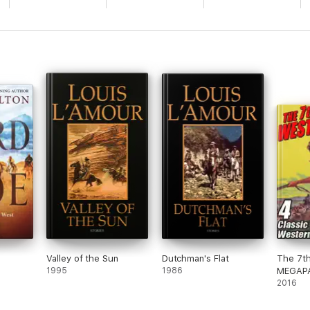
Valley of the Sun
Dutchman's Flat
The 7t
1995
1986
MEGAPA
Wester
2016