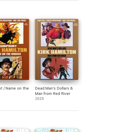
t / Name on the
Dead Man's Dollars &
Man from Red River
2025