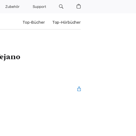
Zubehör
Support
Top-Bücher
Top-Hörbücher
Tejano