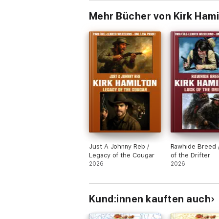
Mehr Bücher von Kirk Hami
Just A Johnny Reb /
Rawhide Breed 
Legacy of the Cougar
of the Drifter
2026
2026
Kund:innen kauften auch