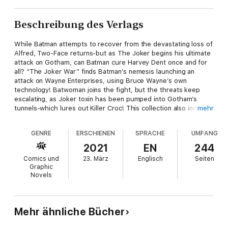
Beschreibung des Verlags
While Batman attempts to recover from the devastating loss of
Alfred, Two-Face returns-but as The Joker begins his ultimate
attack on Gotham, can Batman cure Harvey Dent once and for
all? “The Joker War” finds Batman’s nemesis launching an
attack on Wayne Enterprises, using Bruce Wayne’s own
technology! Batwoman joins the fight, but the threats keep
escalating, as Joker toxin has been pumped into Gotham’s
tunnels-which lures out Killer Croc! This collection also includes
mehr
the Batman: Pennyworth R.I.P. one-shot, featuring an ensemble
of all-star creators paying tribute to Alfred, with each story
GENRE
ERSCHIENEN
SPRACHE
UMFANG
told from the perspective of a different member of the Bat-
Family. Collects Detective Comics #1020-1026, a story from
2021
EN
244
Detective Comics #1027, Batman: Pennyworth R.I.P., and
Comics und
23. März
Englisch
Seiten
Detective Comics Annual #3.
Graphic
Novels
Mehr ähnliche Bücher