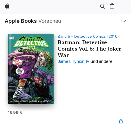
Apple
Lokale
Apple Books
Vorschau
Navigation
Menü
öffnen
Band 5 – Detective Comics (2016-)
Batman: Detective
Comics Vol. 5: The Joker
War
James Tynion IV
und andere
19,99 €