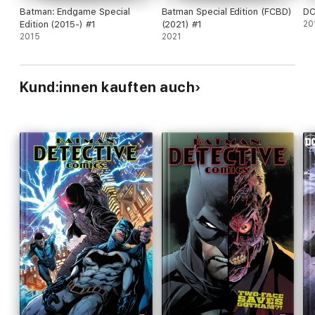
Batman: Endgame Special
Batman Special Edition (FCBD)
DC
Edition (2015-) #1
(2021) #1
20
2015
2021
Kund:innen kauften auch