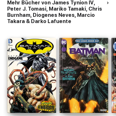
Mehr Bücher von James Tynion IV,
Peter J. Tomasi, Mariko Tamaki, Chris
Burnham, Diogenes Neves, Marcio
Takara & Darko Lafuente