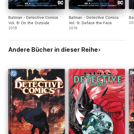
Batman - Detective Comics
Batman - Detective Comics
Ba
Vol. 8: On the Outside
Vol. 9: Deface the Face
20
2018
2019
Andere Bücher in dieser Reihe