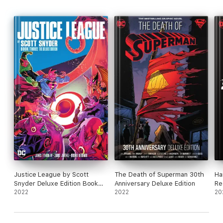
Justice League by Scott
The Death of Superman 30th
Ha
Snyder Deluxe Edition Book
Anniversary Deluxe Edition
Re
Three
2022
2022
20