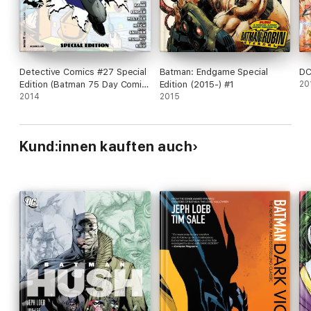
Detective Comics #27 Special
Batman: Endgame Special
DC
Edition (Batman 75 Day Comic
Edition (2015-) #1
20
2014) (2014- ) #1
2014
2015
Kund:innen kauften auch