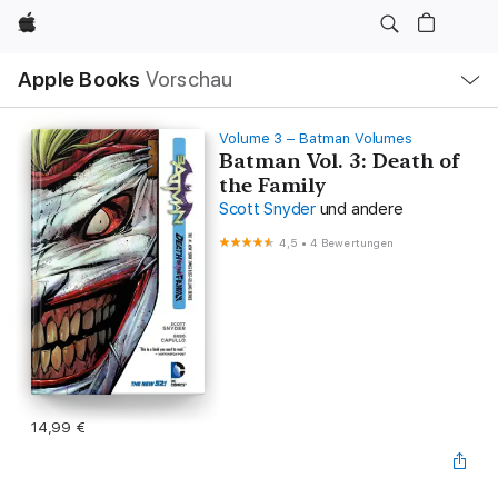
Apple
Lokale
Apple Books
Vorschau
Navigation
Menü
öffnen
Volume 3 – Batman Volumes
Batman Vol. 3: Death of
the Family
Scott Snyder
und andere
4,5
•
4 Bewertungen
14,99 €