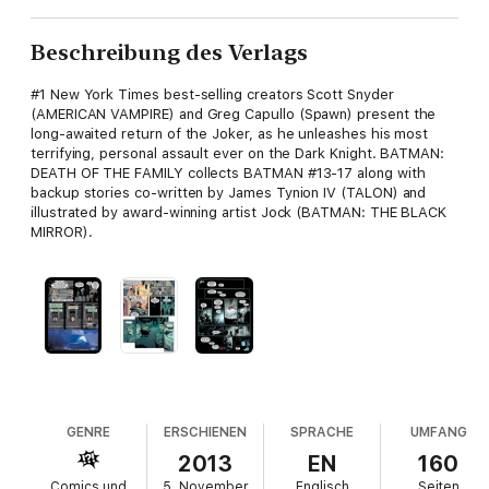
Beschreibung des Verlags
#1 New York Times best-selling creators Scott Snyder
(AMERICAN VAMPIRE) and Greg Capullo (Spawn) present the
long-awaited return of the Joker, as he unleashes his most
terrifying, personal assault ever on the Dark Knight. BATMAN:
DEATH OF THE FAMILY collects BATMAN #13-17 along with
backup stories co-written by James Tynion IV (TALON) and
illustrated by award-winning artist Jock (BATMAN: THE BLACK
MIRROR).
GENRE
ERSCHIENEN
SPRACHE
UMFANG
2013
EN
160
Comics und
5. November
Englisch
Seiten