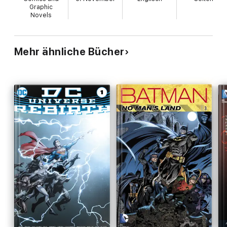
Graphic
Novels
Mehr ähnliche Bücher