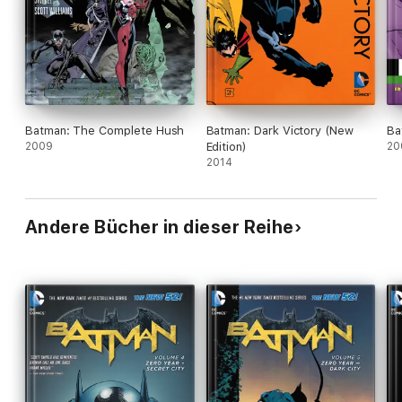
Batman: The Complete Hush
Batman: Dark Victory (New
Ba
2009
Edition)
20
2014
Andere Bücher in dieser Reihe