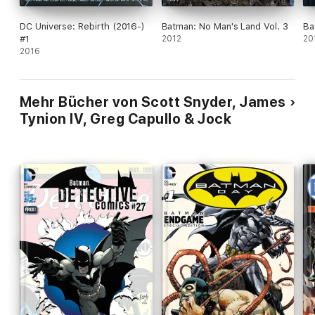
DC Universe: Rebirth (2016-)
Batman: No Man's Land Vol. 3
Ba
#1
2012
20
2016
Mehr Bücher von Scott Snyder, James
Tynion IV, Greg Capullo & Jock