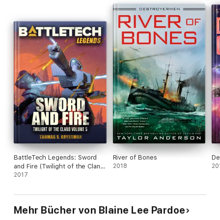
BattleTech Legends: Sword
River of Bones
De
and Fire (Twilight of the Clans
2018
20
#5)
2017
Mehr Bücher von Blaine Lee Pardoe