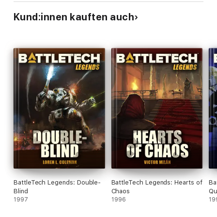
Kund:innen kauften auch
BattleTech Legends: Double-
BattleTech Legends: Hearts of
Ba
Blind
Chaos
Qu
1997
1996
19