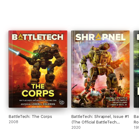
BattleTech: The Corps
BattleTech: Shrapnel, Issue #1
Ba
2008
(The Official BattleTech
Ro
Magazine)
2020
#1
19