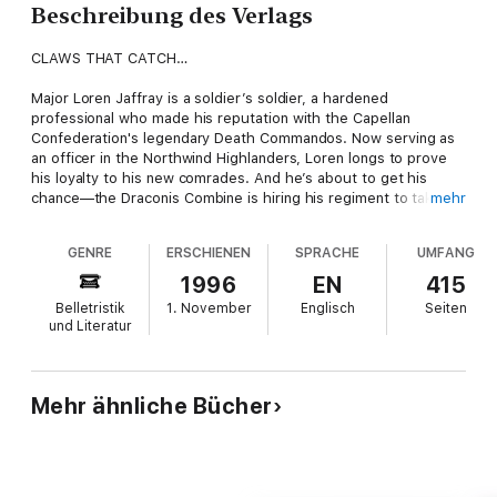
Beschreibung des Verlags
CLAWS THAT CATCH…
Major Loren Jaffray is a soldier’s soldier, a hardened
professional who made his reputation with the Capellan
Confederation's legendary Death Commandos. Now serving as
an officer in the Northwind Highlanders, Loren longs to prove
his loyalty to his new comrades. And he’s about to get his
chance—the Draconis Combine is hiring his regiment to take on
mehr
a mission unlike any before it.
GENRE
ERSCHIENEN
SPRACHE
UMFANG
The ruthless Clan Smoke Jaguar emulate the savagery of their
feline namesake with lethal accuracy. Nobody knows this better
1996
EN
415
than the samurai of the Draconis Combine, who fought to the
Belletristik
1. November
Englisch
Seiten
death to save their homeworld. Now Loren’s crack Highlanders
und Literatur
will be the instrument of the Combine's vengeance, striking into
the Deep Periphery to crush one of the Jaguars' supply
centers on a distant world called Wayside V. But the young,
confident major is in for a very nasty surprise—and unless he
Mehr ähnliche Bücher
makes a brilliant change in plans, Wayside V will be soaked with
Scots blood...