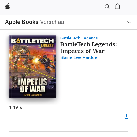
Apple
Lokale
Apple Books
Vorschau
Navigation
Menü
öffnen
BattleTech Legends
BattleTech Legends:
Impetus of War
Blaine Lee Pardoe
4,49 €