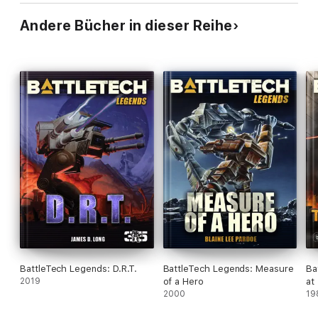
Andere Bücher in dieser Reihe
BattleTech Legends: D.R.T.
BattleTech Legends: Measure
Ba
2019
of a Hero
at
2000
De
19
On