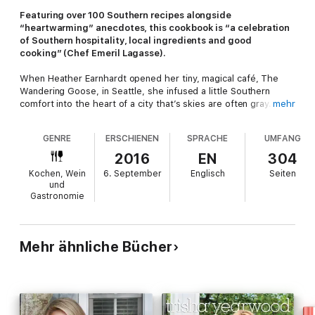
Featuring over 100 Southern recipes alongside
“heartwarming” anecdotes, this cookbook is “a celebration
of Southern hospitality, local ingredients and good
cooking” (Chef Emeril Lagasse).
When Heather Earnhardt opened her tiny, magical café, The
Wandering Goose, in Seattle, she infused a little Southern
comfort into the heart of a city that’s skies are often gray. Her
mehr
specialty is biscuits, slathered with butter and homemade jam,
piled high with fried chicken and bread-and-butter pickles, or
GENRE
ERSCHIENEN
SPRACHE
UMFANG
country ham and an over-easy egg.
2016
EN
304
In
Big Food Big Love
, this “red-dirt girl” shares stories from her
Kochen, Wein
6. September
Englisch
Seiten
childhood in the South and 130 recipes that contain a satisfying
und
mix of nostalgic and traditional Southern favorites. Served up
Gastronomie
with a side of Southern charm, this is genuinely good and
unfussy food that’s meant to be eaten with family and friends.
Mehr ähnliche Bücher