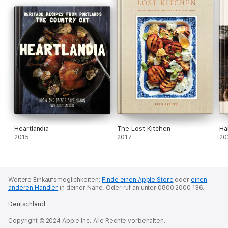
Heartlandia
The Lost Kitchen
Ha
2015
2017
20
Weitere Einkaufsmöglichkeiten:
Finde einen Apple Store
oder
einen
anderen Händler
in deiner Nähe.
Oder ruf an unter 0800 2000 136.
Deutschland
Copyright © 2024 Apple Inc. Alle Rechte vorbehalten.