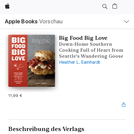
Apple
Lokale
Apple Books
Vorschau
Navigation
Menü
öffnen
Big Food Big Love
Down-Home Southern
Cooking Full of Heart from
Seattle's Wandering Goose
Heather L. Earnhardt
11,99 €
Beschreibung des Verlags