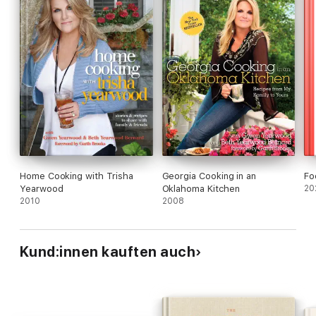
Home Cooking with Trisha
Georgia Cooking in an
Fo
Yearwood
Oklahoma Kitchen
20
2010
2008
Kund:innen kauften auch