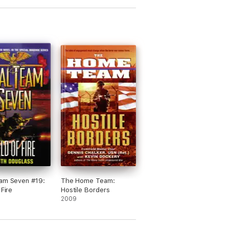
am Seven #19:
The Home Team:
 Fire
Hostile Borders
2009