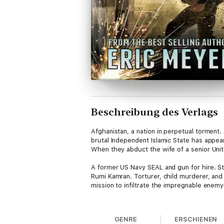
Beschreibung des Verlags
Afghanistan, a nation in perpetual torment.
brutal Independent Islamic State has appea
When they abduct the wife of a senior Unit
A former US Navy SEAL and gun for hire. Sto
Rumi Kamran. Torturer, child murderer, and
mission to infiltrate the impregnable enem
Within hours the pair are embroiled in a ser
go on, determined to reach their objective.
GENRE
ERSCHIENEN
before he leads her to the slaughter.