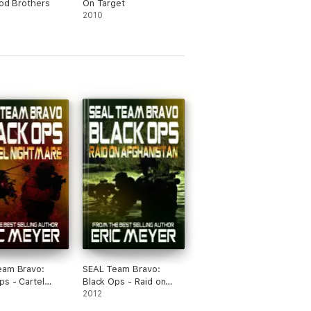
ood Brothers
On Target
2010
eam Bravo:
SEAL Team Bravo:
ps - Cartel
Black Ops - Raid on
are
Afghanistan
2012