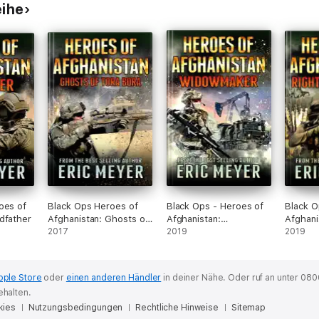
eihe
oes of
Black Ops Heroes of
Black Ops - Heroes of
Black O
dfather
Afghanistan: Ghosts of
Afghanistan:
Afghani
Tora Bora
2017
Widowmaker
2019
Strike
2019
pple Store
oder
einen anderen Händler
in deiner Nähe.
Oder ruf an unter 080
ehalten.
kies
Nutzungsbedingungen
Rechtliche Hinweise
Sitemap