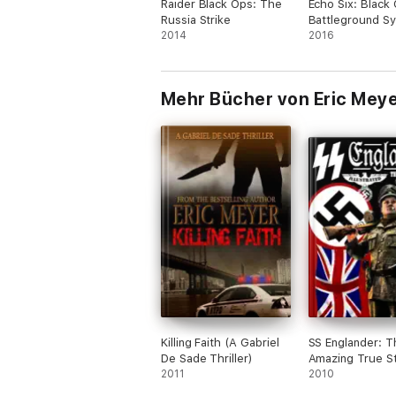
Raider Black Ops: The
Echo Six: Black
Russia Strike
Battleground Sy
2014
2016
Mehr Bücher von Eric Mey
Killing Faith (A Gabriel
SS Englander: T
De Sade Thriller)
Amazing True St
2011
Hitler's British 
2010