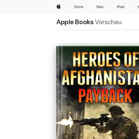
Apple
Store
Mac
iPad
Apple Books
Vorschau