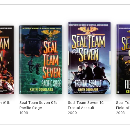
n #16:
Seal Team Seven 08:
Seal Team Seven 10:
Seal Te
Pacific Siege
Frontal Assault
Field of
1999
2000
2003