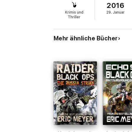
2016
Fraught with twists and turns, this is an in
Krimis und
29. Januar
bestselling author of many Special Ops nov
Thriller
titles.
Mehr ähnliche Bücher