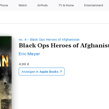
iPhone
Watch
AirPods
TV & Home
Entertainment
no. 4 – Black Ops Heroes of Afghanistan
Black Ops Heroes of Afghanis
Eric Meyer
4,99 €
Anzeigen in
Apple Books