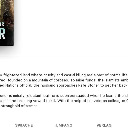
 A frightened land where cruelty and casual killing are a part of normal l
red, founded on a mountain of corpses. To raise funds, the Islamists em
ed Nations official, the husband approaches Rafe Stoner to get her back
ner is initially reluctant, but he is soon persuaded when he learns the id
 a man he has long vowed to kill. With the help of his veteran colleague
y stronghold of Asmar.
ies of vicious battles. Their rescue mission is threatened with failure at
 To free the kidnapped wife of the United Nations official, and kill the I
SPRACHE
UMFANG
VERLAG