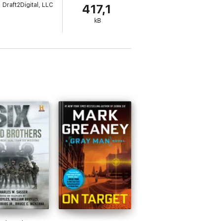
Draft2Digital, LLC
417,1
Heroes of Afghanistan: Payback is by the
kB
s, Echo Six, and a number of Devil's Guard