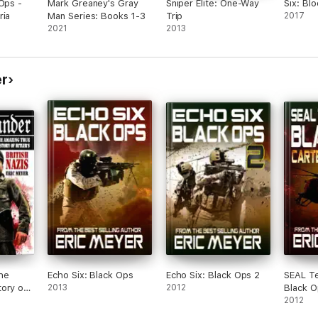
 Ops -
Mark Greaney's Gray
Sniper Elite: One-Way
Six: Bl
ria
Man Series: Books 1-3
Trip
2017
2021
2013
er
he
Echo Six: Black Ops
Echo Six: Black Ops 2
SEAL T
ory of
2013
2012
Black O
Nazis
Nightm
2012