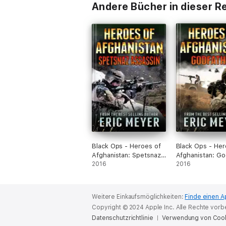
Andere Bücher in dieser R
Black Ops - Heroes of
Black Ops - Her
Afghanistan: Spetsnaz
Afghanistan: Go
Assassin
2016
2016
Weitere Einkaufsmöglichkeiten:
Finde einen A
Copyright © 2024 Apple Inc. Alle Rechte vorb
Datenschutzrichtlinie
Verwendung von Coo