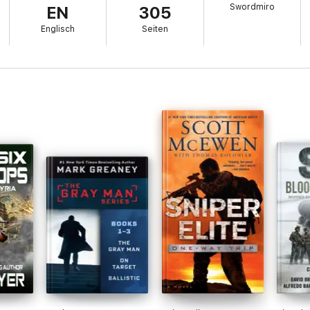
Swordmiro
EN
305
credible story of tough, violent men in a tough, violent land. Black-Ops: 
Englisch
Seiten
els. These include the popular SEAL Team Bravo stories, the Raider serie