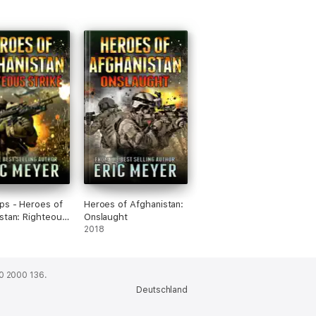
ps - Heroes of
Heroes of Afghanistan:
stan: Righteous
Onslaught
2018
0 2000 136.
Deutschland