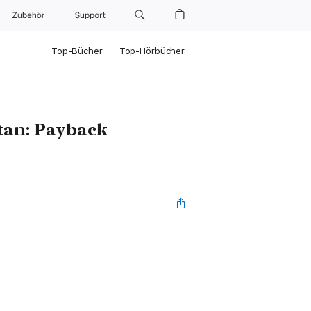
Zubehör
Support
Top-Bücher
Top-Hörbücher
tan: Payback