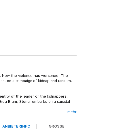
ife. Now the violence has worsened. The
bark on a campaign of kidnap and ransom.
.
entity of the leader of the kidnappers.
 Greg Blum, Stoner embarks on a suicidal
mehr
 every turn. Against all the odds, they must
slamic psychopath who holds her captive,
ANBIETERINFO
GRÖSSE