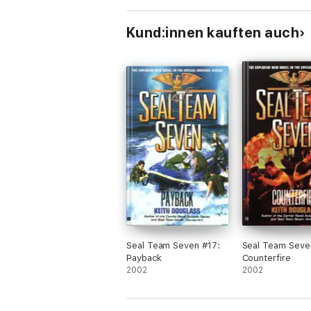
Kund:innen kauften auch
Seal Team Seven #17:
Seal Team Seve
Payback
Counterfire
2002
2002